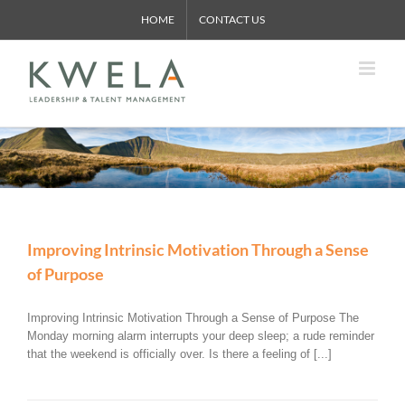
Skip
HOME
CONTACT US
to
content
Improving Intrinsic Motivation Through a Sense
of Purpose
Improving Intrinsic Motivation Through a Sense of Purpose The
Monday morning alarm interrupts your deep sleep; a rude reminder
that the weekend is officially over. Is there a feeling of [...]