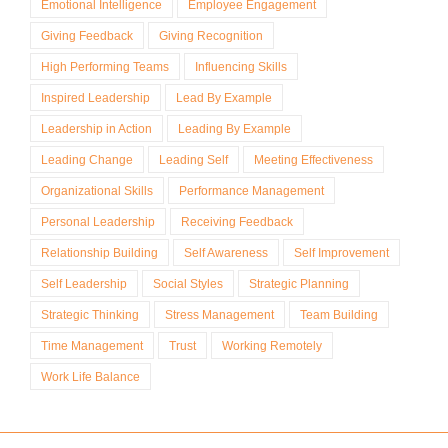
Emotional Intelligence
Employee Engagement
Giving Feedback
Giving Recognition
High Performing Teams
Influencing Skills
Inspired Leadership
Lead By Example
Leadership in Action
Leading By Example
Leading Change
Leading Self
Meeting Effectiveness
Organizational Skills
Performance Management
Personal Leadership
Receiving Feedback
Relationship Building
Self Awareness
Self Improvement
Self Leadership
Social Styles
Strategic Planning
Strategic Thinking
Stress Management
Team Building
Time Management
Trust
Working Remotely
Work Life Balance