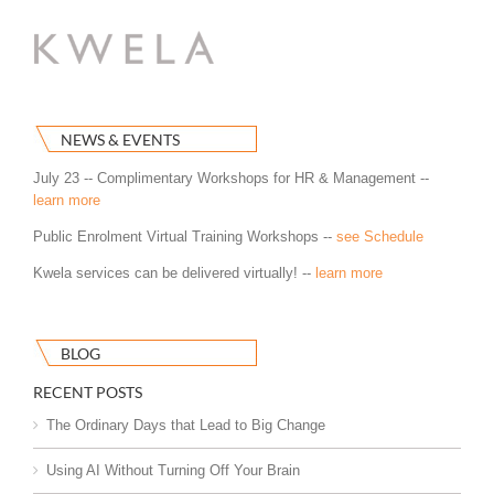
NEWS & EVENTS
July 23 -- Complimentary Workshops for HR & Management --
learn more
Public Enrolment Virtual Training Workshops --
see Schedule
Kwela services can be delivered virtually! --
learn more
BLOG
RECENT POSTS
The Ordinary Days that Lead to Big Change
Using AI Without Turning Off Your Brain