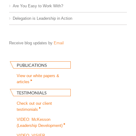
Are You Easy to Work With?
Delegation is Leadership in Action
Receive blog updates by
Email
PUBLICATIONS
View our white papers &
articles
TESTIMONIALS
Check out our client
testimonials
VIDEO: McKesson
(Leadership Development)
VIDEO: VISIER