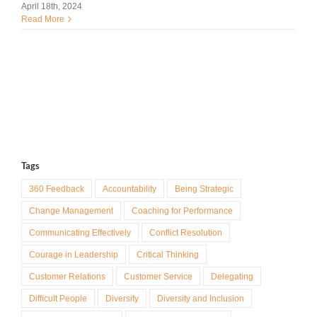
April 18th, 2024
Read More
Tags
360 Feedback
Accountability
Being Strategic
Change Management
Coaching for Performance
Communicating Effectively
Conflict Resolution
Courage in Leadership
Critical Thinking
Customer Relations
Customer Service
Delegating
Difficult People
Diversity
Diversity and Inclusion