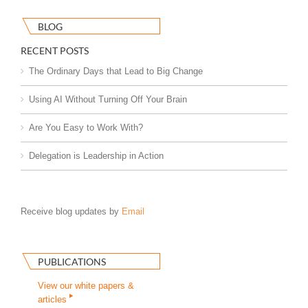
BLOG
RECENT POSTS
The Ordinary Days that Lead to Big Change
Using AI Without Turning Off Your Brain
Are You Easy to Work With?
Delegation is Leadership in Action
Receive blog updates by
Email
PUBLICATIONS
View our white papers &
articles