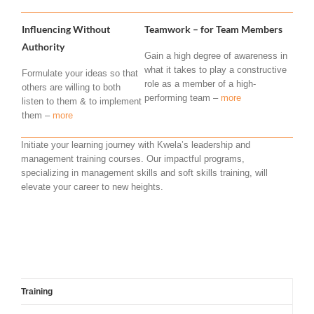
Influencing Without
Teamwork – for Team Members
Authority
Gain a high degree of awareness in
what it takes to play a constructive
Formulate your ideas so that
role as a member of a high-
others are willing to both
performing team –
more
listen to them & to implement
them –
more
Initiate your learning journey with Kwela’s leadership and
management training courses. Our impactful programs,
specializing in management skills and soft skills training, will
elevate your career to new heights.
Training