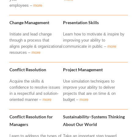
employees –
more
Change Management
Presentation Skills
Initiate and lead change
Learn how to motivate & inspire by
through a process that
improving your ability to
aligns people & organizational
communicate in public –
more
resources –
more
Conflict Resolution
Project Management
Acquire the skills &
Use simulation techniques to
confidence to resolve issues
improve your ability to deliver
in a respectful and solution-
projects that are on time & on
oriented manner –
more
budget –
more
Conflict Resolution for
Sustainability–Systems Thinking
Managers
About Our World
Learn to address the types of
Take an important step toward