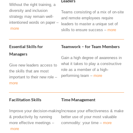
Leaders
Without the right training, a
diversity and inclusion
Teams consisting of a mix of on-site
strategy may remain well-
and remote employees require
intentioned words on paper –
leaders to master a unique set of
more
skills to ensure success –
more
Essential Skills for
Teamwork – for Team Members
Managers
Gain a high degree of awareness in
what it takes to play a constructive
Give new leaders access to
role as a member of a high-
the skills that are most
performing team –
more
important to their new role –
more
Facilitation Skills
Time Management
Improve your decision-making
Increase your effectiveness & make
& productivity by running
better use of your most valuable
more effective meetings –
commodity: your time –
more
more