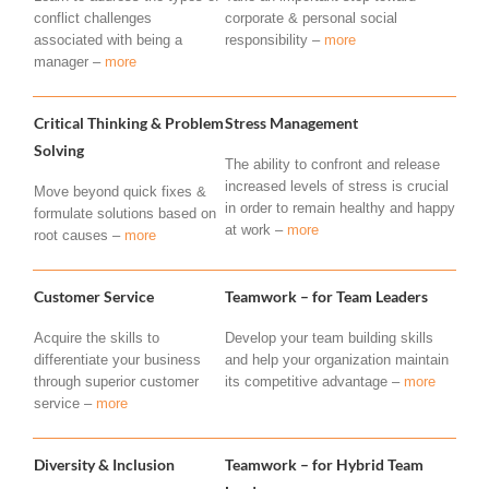
conflict challenges
corporate & personal social
associated with being a
responsibility –
more
manager –
more
Critical Thinking & Problem
Stress Management
Solving
The ability to confront and release
increased levels of stress is crucial
Move beyond quick fixes &
in order to remain healthy and happy
formulate solutions based on
at work –
more
root causes –
more
Customer Service
Teamwork – for Team Leaders
Acquire the skills to
Develop your team building skills
differentiate your business
and help your organization maintain
through superior customer
its competitive advantage –
more
service –
more
Diversity & Inclusion
Teamwork – for Hybrid Team