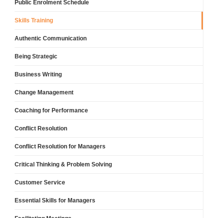
Public Enrolment Schedule
Skills Training
Authentic Communication
Being Strategic
Business Writing
Change Management
Coaching for Performance
Conflict Resolution
Conflict Resolution for Managers
Critical Thinking & Problem Solving
Customer Service
Essential Skills for Managers