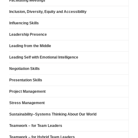
Facilitating Meetings
Inclusion, Diversity, Equity and Accessibility
Influencing Skills
Leadership Presence
Leading from the Middle
Leading Self with Emotional Intelligence
Negotiation Skills
Presentation Skills
Project Management
Stress Management
Sustainability–Systems Thinking About Our World
Teamwork – for Team Leaders
Teamwork – for Hybrid Team Leaders