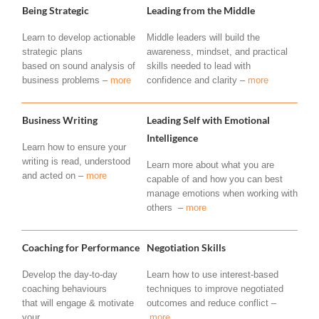
Being Strategic
Leading from the Middle
Learn to develop actionable
Middle leaders will build the
strategic plans
awareness, mindset, and practical
based on sound analysis of
skills needed to lead with
business problems –
more
confidence and clarity –
more
Business Writing
Leading Self with Emotional
Intelligence
Learn how to ensure your
writing is read, understood
Learn more about what you are
and acted on –
more
capable of and how you can best
manage emotions when working with
others –
more
Coaching for Performance
Negotiation Skills
Develop the day-to-day
Learn how to use interest-based
coaching behaviours
techniques to improve negotiated
that will engage & motivate
outcomes and reduce conflict –
your
more