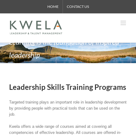
Skip
HOME
CONTACT US
to
content
Learning is the foundation of inspired
leadership
Leadership Skills Training Programs
Targeted training plays an important role in leadership development
by providing people with practical tools that can be used on the
job.
Kwela offers a wide range of courses aimed at covering all
competencies of effective leadership. All courses are offered in-