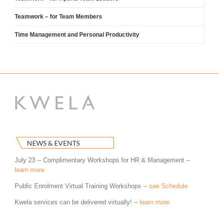
Teamwork – for Team Members
Time Management and Personal Productivity
NEWS & EVENTS
July 23 -- Complimentary Workshops for HR & Management --
learn more
Public Enrolment Virtual Training Workshops --
see Schedule
Kwela services can be delivered virtually! --
learn more