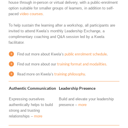
house through in-person or virtual delivery, with a public-enrolment
option suitable for smaller groups of learners, in addition to self-
paced
video courses
.
To help sustain the learning after a workshop, all participants are
invited to attend Kwela’s monthly Leadership Exchange, a
complimentary coaching and Q&A session led by a Kwela
facilitator.
Find out more about Kwela’s
public enrolment schedule
.
Find out more about our
training format and modalities.
Read more on Kwela’s
training philosophy
.
Authentic Communication
Leadership Presence
Expressing ourselves
Build and elevate your leadership
authentically helps to build
presence –
more
strong and trusting
relationships –
more