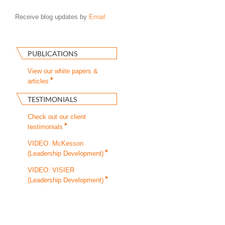
Receive blog updates by
Email
PUBLICATIONS
View our white papers &
articles
TESTIMONIALS
Check out our client
testimonials
VIDEO: McKesson
(Leadership Development)
VIDEO: VISIER
(Leadership Development)