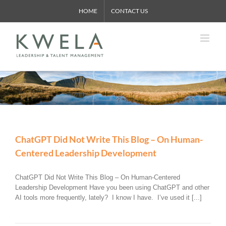
Skip
HOME
CONTACT US
to
content
ChatGPT Did Not Write This Blog – On Human-
Centered Leadership Development
ChatGPT Did Not Write This Blog – On Human-Centered
Leadership Development Have you been using ChatGPT and other
AI tools more frequently, lately? I know I have. I’ve used it [...]