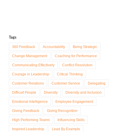
Tags
360 Feedback
Accountability
Being Strategic
Change Management
Coaching for Performance
Communicating Effectively
Conflict Resolution
Courage in Leadership
Critical Thinking
Customer Relations
Customer Service
Delegating
Difficult People
Diversity
Diversity and Inclusion
Emotional Intelligence
Employee Engagement
Giving Feedback
Giving Recognition
High Performing Teams
Influencing Skills
Inspired Leadership
Lead By Example