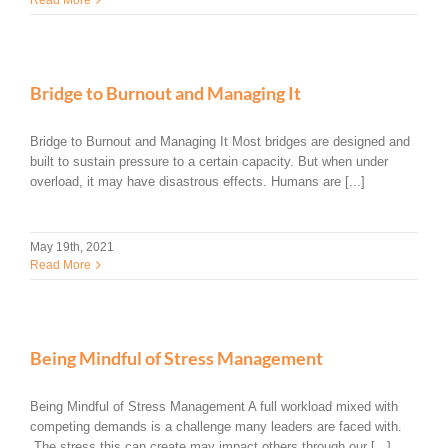
Bridge to Burnout and Managing It
Bridge to Burnout and Managing It Most bridges are designed and
built to sustain pressure to a certain capacity. But when under
overload, it may have disastrous effects. Humans are [...]
May 19th, 2021
Read More
Being Mindful of Stress Management
Being Mindful of Stress Management A full workload mixed with
competing demands is a challenge many leaders are faced with.
The stress this can create may impact others through our [...]