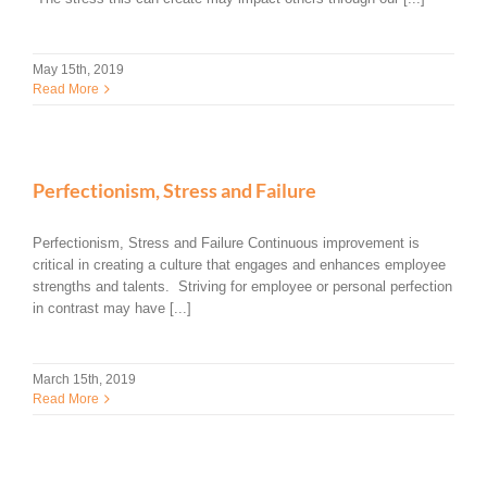
May 15th, 2019
Read More
Perfectionism, Stress and Failure
Perfectionism, Stress and Failure Continuous improvement is
critical in creating a culture that engages and enhances employee
strengths and talents. Striving for employee or personal perfection
in contrast may have [...]
March 15th, 2019
Read More