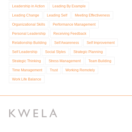
Leadership in Action
Leading By Example
Leading Change
Leading Self
Meeting Effectiveness
Organizational Skills
Performance Management
Personal Leadership
Receiving Feedback
Relationship Building
Self Awareness
Self Improvement
Self Leadership
Social Styles
Strategic Planning
Strategic Thinking
Stress Management
Team Building
Time Management
Trust
Working Remotely
Work Life Balance