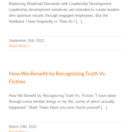
Balancing Workload Demands with Leadership Development
Leadership development initiatives are intended to create leaders
who optimize results through engaged employees. But the
feedback I hear frequently is “How do I [...]
September 15th, 2022
Read More
How We Benefit by Recognizing Truth Vs.
Fiction
How We Benefit by Recognizing Truth Vs. Fiction "I have been
through some terrible things in my life, some of which actually
happened." Mark Twain Have you ever found yourself [...]
March 19th, 2022
Read More