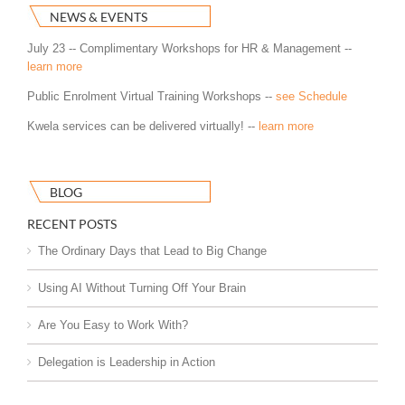
NEWS & EVENTS
July 23 -- Complimentary Workshops for HR & Management --
learn more
Public Enrolment Virtual Training Workshops --
see Schedule
Kwela services can be delivered virtually! --
learn more
BLOG
RECENT POSTS
The Ordinary Days that Lead to Big Change
Using AI Without Turning Off Your Brain
Are You Easy to Work With?
Delegation is Leadership in Action