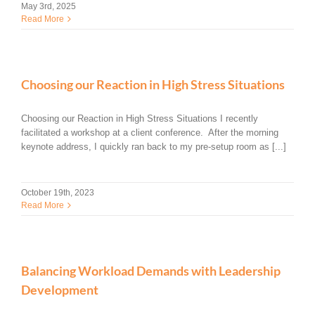
May 3rd, 2025
Read More
Choosing our Reaction in High Stress Situations
Choosing our Reaction in High Stress Situations I recently
facilitated a workshop at a client conference. After the morning
keynote address, I quickly ran back to my pre-setup room as [...]
October 19th, 2023
Read More
Balancing Workload Demands with Leadership
Development