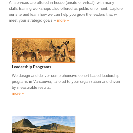
All services are offered in-house (onsite or virtual), with many
skills training workshops also offered as public enrolment. Explore
our site and learn how we can help you grow the leaders that will
meet your strategic goals –
more »
Leadership Programs
We design and deliver comprehensive cohort-based leadership
programs in Vancouver, tailored to your organization and driven
by measurable results.
more »