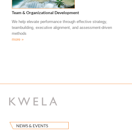
Team & Organizational Development
We help elevate performance through effective strategy,
teambuilding, executive alignment, and assessment-driven
methods
more »
NEWS & EVENTS