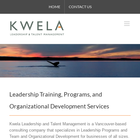
Skip
HOME
CONTACT US
to
content
Leadership Training, Programs, and
Organizational Development Services
Kwela Leadership and Talent Management is a Vancouver-based
consulting company that specializes in Leadership Programs and
Team and Organizational Development for businesses of all sizes.