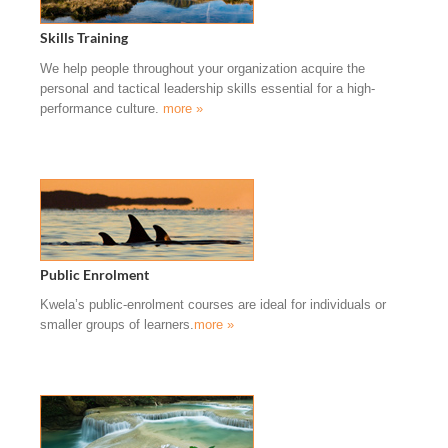
Skills Training
We help people throughout your organization acquire the
personal and tactical leadership skills essential for a high-
performance culture.
more »
Public Enrolment
Kwela’s public-enrolment courses are ideal for individuals or
smaller groups of learners.
more »