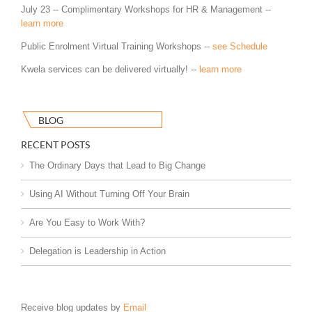
July 23 -- Complimentary Workshops for HR & Management --
learn more
Public Enrolment Virtual Training Workshops --
see Schedule
Kwela services can be delivered virtually! --
learn more
BLOG
RECENT POSTS
The Ordinary Days that Lead to Big Change
Using AI Without Turning Off Your Brain
Are You Easy to Work With?
Delegation is Leadership in Action
Receive blog updates by
Email