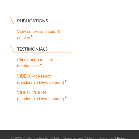
PUBLICATIONS
View our white papers &
articles
TESTIMONIALS
Check out our client
testimonials
VIDEO: McKesson
(Leadership Development)
VIDEO: VISIER
(Leadership Development)
©
2026 Kwela Leadership & Talent Management. All Rights Reserved |
Privacy