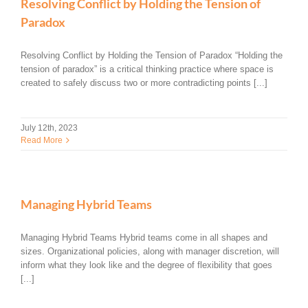
Resolving Conflict by Holding the Tension of
Paradox
Resolving Conflict by Holding the Tension of Paradox “Holding the
tension of paradox” is a critical thinking practice where space is
created to safely discuss two or more contradicting points [...]
July 12th, 2023
Read More
Managing Hybrid Teams
Managing Hybrid Teams Hybrid teams come in all shapes and
sizes. Organizational policies, along with manager discretion, will
inform what they look like and the degree of flexibility that goes
[...]