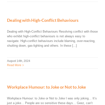
Dealing with High-Conflict Behaviours
Dealing with High-Conflict Behaviours Resolving conflict with those
who exhibit high-conflict behaviours is not always easy to
navigate. High-conflict behaviours include blaming, over-reacting,
shutting down, gas-lighting and others. In these [...]
August 14th, 2024
Read More
Workplace Humour: to Joke or Not to Joke
Workplace Humour: to Joke or Not to Joke I was only joking… It’s
just a joke… People are so sensitive these days… Geez, can’t