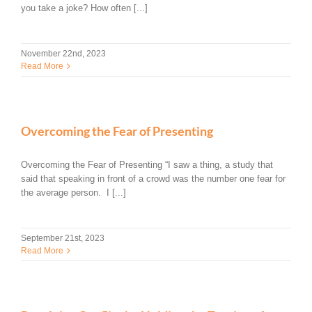
you take a joke? How often [...]
November 22nd, 2023
Read More
Overcoming the Fear of Presenting
Overcoming the Fear of Presenting “I saw a thing, a study that
said that speaking in front of a crowd was the number one fear for
the average person. I [...]
September 21st, 2023
Read More