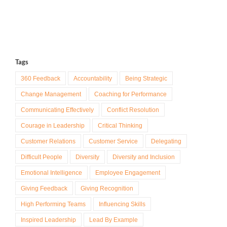
Tags
360 Feedback
Accountability
Being Strategic
Change Management
Coaching for Performance
Communicating Effectively
Conflict Resolution
Courage in Leadership
Critical Thinking
Customer Relations
Customer Service
Delegating
Difficult People
Diversity
Diversity and Inclusion
Emotional Intelligence
Employee Engagement
Giving Feedback
Giving Recognition
High Performing Teams
Influencing Skills
Inspired Leadership
Lead By Example