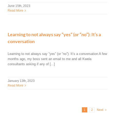
June 15th, 2023
Read More
Learning to not always say “yes” (or “no”): It’s a
conversation
Learning to not always say “yes” (or “no”): It’s a conversation A few
months ago, my boss sent an email to me and all Kwela
consultants asking if any of [...]
January 13th, 2023
Read More
1
2
Next