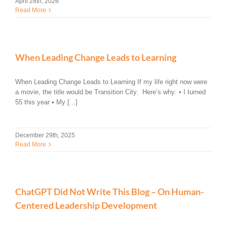
April 28th, 2026
Read More
When Leading Change Leads to Learning
When Leading Change Leads to Learning If my life right now were
a movie, the title would be Transition City. Here’s why: • I turned
55 this year • My [...]
December 29th, 2025
Read More
ChatGPT Did Not Write This Blog – On Human-
Centered Leadership Development