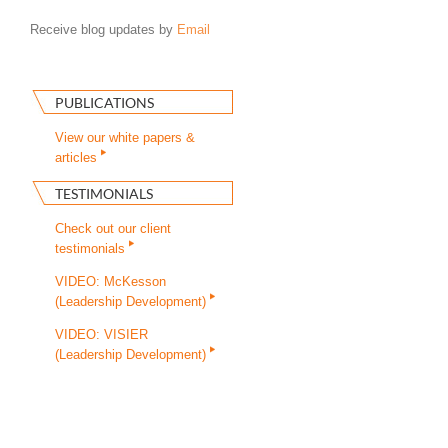
Receive blog updates by
Email
PUBLICATIONS
View our white papers &
articles
TESTIMONIALS
Check out our client
testimonials
VIDEO: McKesson
(Leadership Development)
VIDEO: VISIER
(Leadership Development)