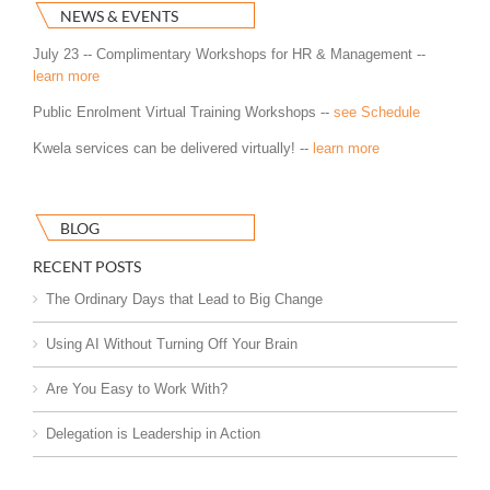
NEWS & EVENTS
July 23 -- Complimentary Workshops for HR & Management --
learn more
Public Enrolment Virtual Training Workshops --
see Schedule
Kwela services can be delivered virtually! --
learn more
BLOG
RECENT POSTS
The Ordinary Days that Lead to Big Change
Using AI Without Turning Off Your Brain
Are You Easy to Work With?
Delegation is Leadership in Action