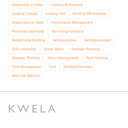
Leadership in Action
Leading By Example
Leading Change
Leading Self
Meeting Effectiveness
Organizational Skills
Performance Management
Personal Leadership
Receiving Feedback
Relationship Building
Self Awareness
Self Improvement
Self Leadership
Social Styles
Strategic Planning
Strategic Thinking
Stress Management
Team Building
Time Management
Trust
Working Remotely
Work Life Balance