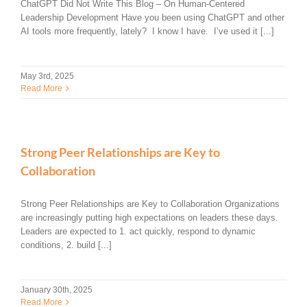
ChatGPT Did Not Write This Blog – On Human-Centered
Leadership Development Have you been using ChatGPT and other
AI tools more frequently, lately? I know I have. I’ve used it [...]
May 3rd, 2025
Read More
Strong Peer Relationships are Key to
Collaboration
Strong Peer Relationships are Key to Collaboration Organizations
are increasingly putting high expectations on leaders these days.
Leaders are expected to 1. act quickly, respond to dynamic
conditions, 2. build [...]
January 30th, 2025
Read More