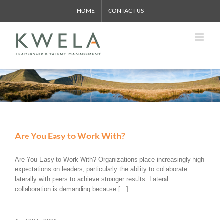
Skip
HOME
CONTACT US
to
content
Are You Easy to Work With?
Are You Easy to Work With? Organizations place increasingly high
expectations on leaders, particularly the ability to collaborate
laterally with peers to achieve stronger results. Lateral
collaboration is demanding because [...]