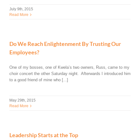
July 9th, 2015
Read More
Do We Reach Enlightenment By Trusting Our
Employees?
One of my bosses, one of Kwela’s two owners, Russ, came to my
choir concert the other Saturday night. Afterwards I introduced him
to a good friend of mine who [...]
May 29th, 2015
Read More
Leadership Starts at the Top