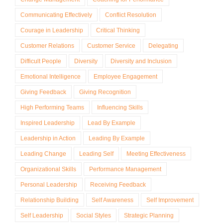
Communicating Effectively
Conflict Resolution
Courage in Leadership
Critical Thinking
Customer Relations
Customer Service
Delegating
Difficult People
Diversity
Diversity and Inclusion
Emotional Intelligence
Employee Engagement
Giving Feedback
Giving Recognition
High Performing Teams
Influencing Skills
Inspired Leadership
Lead By Example
Leadership in Action
Leading By Example
Leading Change
Leading Self
Meeting Effectiveness
Organizational Skills
Performance Management
Personal Leadership
Receiving Feedback
Relationship Building
Self Awareness
Self Improvement
Self Leadership
Social Styles
Strategic Planning