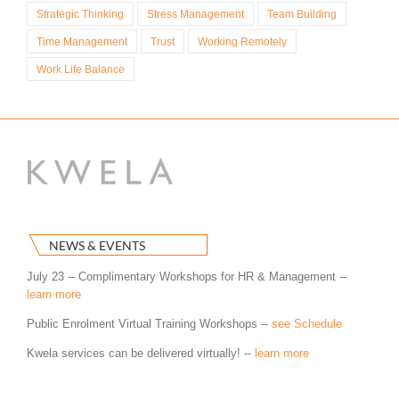
Strategic Thinking
Stress Management
Team Building
Time Management
Trust
Working Remotely
Work Life Balance
NEWS & EVENTS
July 23 -- Complimentary Workshops for HR & Management --
learn more
Public Enrolment Virtual Training Workshops --
see Schedule
Kwela services can be delivered virtually! --
learn more