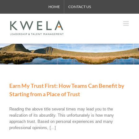
Skip
HOME
CONTACT US
to
content
Earn My Trust First: How Teams Can Benefit by
Starting from a Place of Trust
Reading the above title several times may lead you to the
realization of its absurdity. This unfortunately is how many
approach trust. Based on personal experiences and many
professional opinions, [...]