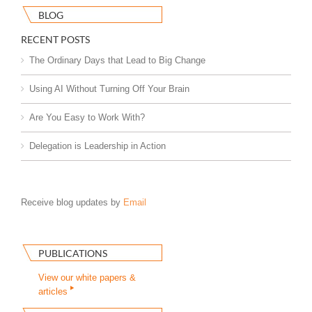
BLOG
RECENT POSTS
The Ordinary Days that Lead to Big Change
Using AI Without Turning Off Your Brain
Are You Easy to Work With?
Delegation is Leadership in Action
Receive blog updates by
Email
PUBLICATIONS
View our white papers &
articles