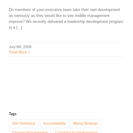
Do members of your executive team take their own development
as seriously as they would like to see middle management
improve? We recently delivered a leadership development program
in a [...]
July 9th, 2008
Read More
Tags
360 Feedback
Accountability
Being Strategic
Change Management
Coaching for Performance