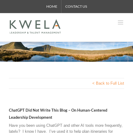
Skip
HOME
CONTACT US
to
content
< Back to Full List
ChatGPT Did Not Write This Blog – On Human-Centered
Leadership Development
Have you been using ChatGPT and other AI tools more frequently,
lately? I know I have. I’ve used it to help plan itineraries for