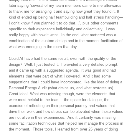
later saying “several of my team members came to me afterwards
to thank me for arranging it and saying how great they found it. It
kind of ended up being half teambuilding and half stress handling—
I don’t know if you planned it to do that…”, plus other comments
specific to their experience individually and collectively. I was
really happy with how it went. In the end, what mattered was a
combination of the custom design and in-the-moment facilitation of
what was emerging in the room that day.
Could AI have had the same result, even with the quality of the
design? Well, I just tested it. I provided a very detailed prompt,
and it came up with a suggested agenda. It was good and had
elements that were part of what I covered. And it had some
suggestions that I could have incorporated, like the idea of doing a
Personal Energy Audit (what drains us, and what restores us).
Great idea! What was missing though, were the elements that
were most helpful to the team – the space for dialogue, the
exercise of reflecting on their personal journey and values that
drive their work and how stress can be elevated when these values
are not alive in their experiences. And it certainly was missing
some facilitation techniques that helped me manage the process in
the moment. Those tools, I learned from over 25 years of doing