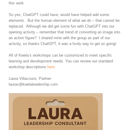
this work.
So yes, ChatGPT could have, would have helped add some
elements. But the human element of what we do – that cannot be
replaced. Although we did get some fun with ChatGPT into our
opening activity – remember that trend of converting an image into
an action figure? I shared mine with the group as part of our
activity, so thanks ChatGPT, it was a lively way to get us going!
All of Kwela’s workshops can be customized to meet specific
learning and development needs. You can review our standard
workshop descriptions
here
.
Laura Villacrusis, Partner
laurav@kwelaleadership.com