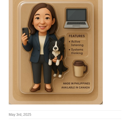
May 3rd, 2025