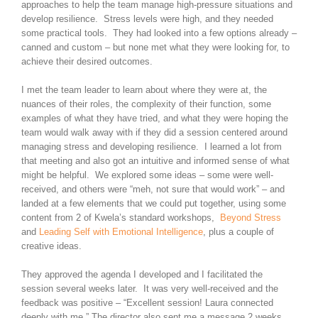
approaches to help the team manage high-pressure situations and
develop resilience. Stress levels were high, and they needed
some practical tools. They had looked into a few options already –
canned and custom – but none met what they were looking for, to
achieve their desired outcomes.
I met the team leader to learn about where they were at, the
nuances of their roles, the complexity of their function, some
examples of what they have tried, and what they were hoping the
team would walk away with if they did a session centered around
managing stress and developing resilience. I learned a lot from
that meeting and also got an intuitive and informed sense of what
might be helpful. We explored some ideas – some were well-
received, and others were “meh, not sure that would work” – and
landed at a few elements that we could put together, using some
content from 2 of Kwela’s standard workshops,
Beyond Stress
and
Leading Self with Emotional Intelligence
, plus a couple of
creative ideas.
They approved the agenda I developed and I facilitated the
session several weeks later. It was very well-received and the
feedback was positive – “Excellent session! Laura connected
deeply with me.” The director also sent me a message 2 weeks