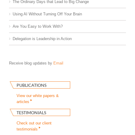
The Ordinary Days that Lead to Big Change
Using AI Without Turning Off Your Brain
Are You Easy to Work With?
Delegation is Leadership in Action
Receive blog updates by
Email
PUBLICATIONS
View our white papers &
articles
TESTIMONIALS
Check out our client
testimonials