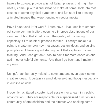
travels to Europe, provide a list of Italian phrases that might be
useful, come up with dinner ideas to make at home, look into root
causes of some physical symptoms, and fun stuff like creating
animated images that were trending on social media.
Have I also used it for work? I sure have. I’ve used it to smooth
out some communication, even help improve descriptions of our
services. I find that it helps with the quality of my writing,
especially if I’m stuck or pressed for time. I always make it a
point to create my own key messages, design ideas, and guiding
principles so I have a good starting point that captures my own
thinking. And I can get an AI tool to edit it for more cohesion and
add in other helpful elements. And then I go back and I make it
my own.
Using AI can be really helpful to save time and even spark some
creative ideas. It certainly cannot do everything though, especially
in our line of work.
I recently facilitated a customized session for a team in a public
organization. They are responsible for a specialized function in a
community of stakeholders and the director was seeking some