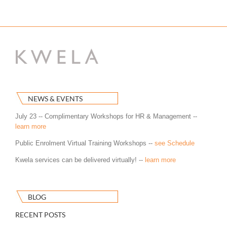
NEWS & EVENTS
July 23 -- Complimentary Workshops for HR & Management --
learn more
Public Enrolment Virtual Training Workshops --
see Schedule
Kwela services can be delivered virtually! --
learn more
BLOG
RECENT POSTS