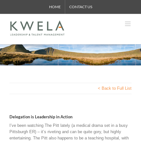
Skip
HOME
CONTACT US
to
content
< Back to Full List
Delegation is Leadership in Action
I’ve been watching The Pitt lately (a medical drama set in a busy
Pittsburgh ER) – it’s riveting and can be quite gory, but highly
entertaining. The Pitt also happens to be a teaching hospital, with