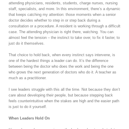
attending physicians, residents, students, charge nurses, nursing
staff, specialists, and more. In this environment, there’s a dynamic
that keeps catching my attention: those moments when a senior
doctor decides whether to step in or step back during a
consultation or a procedure. A resident is working through a difficult
case. The attending physician is right there, watching. You can
almost feel the tension – the instinct to take over, to fix it faster, to
just do it themselves.
That choice to hold back, when every instinct says intervene, is
one of the hardest things a leader can do. It’s the difference
between being the doctor who does the work and being the one
who grows the next generation of doctors who do it. A teacher as
much as a practitioner.
I see leaders struggle with this all the time. Not because they don’t
care about developing their people, but because stepping back
feels counterintuitive when the stakes are high and the easier path
is just to do it yourself.
When Leaders Hold On