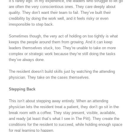
It’s rarely ego. In my experience, the leaders who struggle to let go
are often the very conscientious ones. They care deeply about
quality. They don’t want their team to fail. They’ve built their
credibility by doing the work well, and it feels risky or even
irresponsible to step back.
Sometimes though, the very act of holding on too tightly is what
keeps the people around them from growing. And it can keep
leaders themselves stuck, too. They’re unable to take on more
complex or strategic work because they’re still doing the tasks
they’ve always done.
The resident doesn’t build skills just by watching the attending
physician. They take on the cases themselves.
Stepping Back
This isn’t about stepping away entirely. When an attending
physician lets the resident treat a patient, they don’t go sit in the
break room with a coffee. They stay present, visible, available,
and ready (at least that’s what I see in The Pitt). They create the
conditions for the resident to succeed, while holding enough space
for real learning to happen.