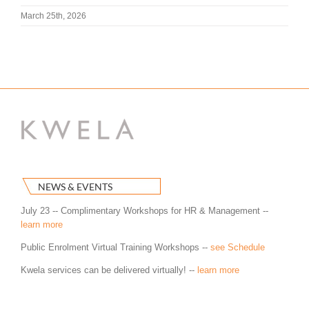
March 25th, 2026
NEWS & EVENTS
July 23 -- Complimentary Workshops for HR & Management --
learn more
Public Enrolment Virtual Training Workshops --
see Schedule
Kwela services can be delivered virtually! --
learn more