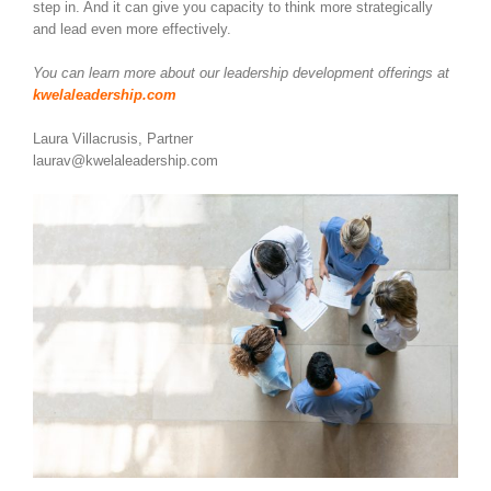
step in. And it can give you capacity to think more strategically
and lead even more effectively.
You can learn more about our leadership development offerings at
kwelaleadership.com
Laura Villacrusis, Partner
laurav@kwelaleadership.com