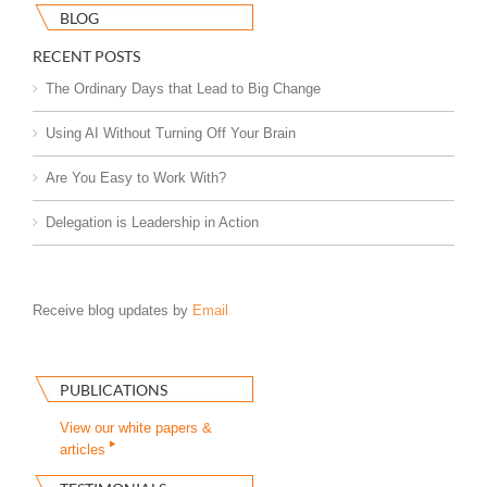
BLOG
RECENT POSTS
The Ordinary Days that Lead to Big Change
Using AI Without Turning Off Your Brain
Are You Easy to Work With?
Delegation is Leadership in Action
Receive blog updates by
Email
PUBLICATIONS
View our white papers &
articles