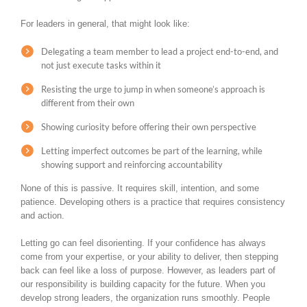
For leaders in general, that might look like:
Delegating a team member to lead a project end-to-end, and
not just execute tasks within it
Resisting the urge to jump in when someone’s approach is
different from their own
Showing curiosity before offering their own perspective
Letting imperfect outcomes be part of the learning, while
showing support and reinforcing accountability
None of this is passive. It requires skill, intention, and some
patience. Developing others is a practice that requires consistency
and action.
Letting go can feel disorienting. If your confidence has always
come from your expertise, or your ability to deliver, then stepping
back can feel like a loss of purpose. However, as leaders part of
our responsibility is building capacity for the future. When you
develop strong leaders, the organization runs smoothly. People