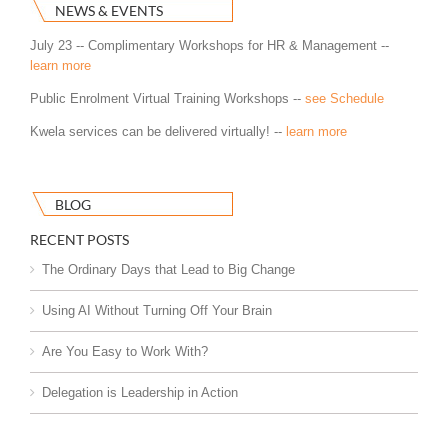
NEWS & EVENTS
July 23 -- Complimentary Workshops for HR & Management --
learn more
Public Enrolment Virtual Training Workshops --
see Schedule
Kwela services can be delivered virtually! --
learn more
BLOG
RECENT POSTS
The Ordinary Days that Lead to Big Change
Using AI Without Turning Off Your Brain
Are You Easy to Work With?
Delegation is Leadership in Action