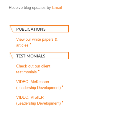
Receive blog updates by
Email
PUBLICATIONS
View our white papers &
articles
TESTIMONIALS
Check out our client
testimonials
VIDEO: McKesson
(Leadership Development)
VIDEO: VISIER
(Leadership Development)