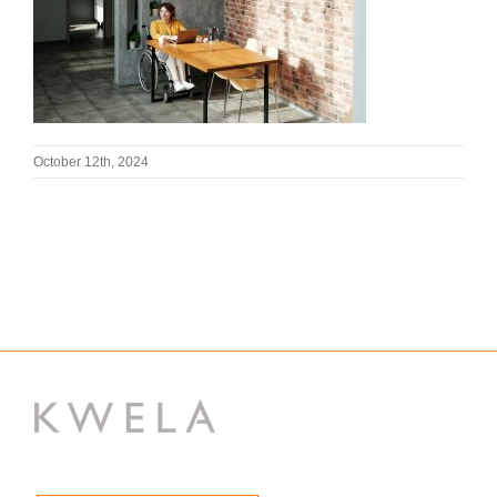
October 12th, 2024