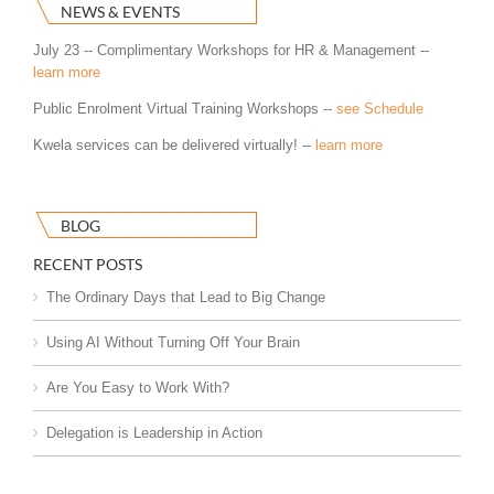
NEWS & EVENTS
July 23 -- Complimentary Workshops for HR & Management --
learn more
Public Enrolment Virtual Training Workshops --
see Schedule
Kwela services can be delivered virtually! --
learn more
BLOG
RECENT POSTS
The Ordinary Days that Lead to Big Change
Using AI Without Turning Off Your Brain
Are You Easy to Work With?
Delegation is Leadership in Action