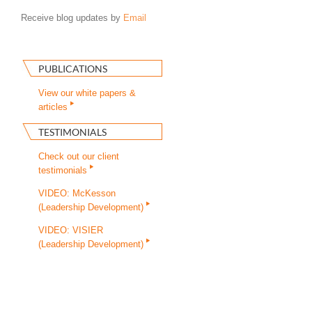
Receive blog updates by
Email
PUBLICATIONS
View our white papers &
articles
TESTIMONIALS
Check out our client
testimonials
VIDEO: McKesson
(Leadership Development)
VIDEO: VISIER
(Leadership Development)