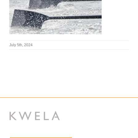
July 5th, 2024