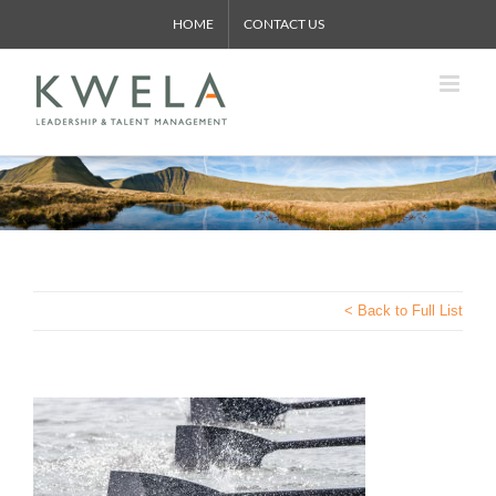
Skip
HOME
CONTACT US
to
content
< Back to Full List