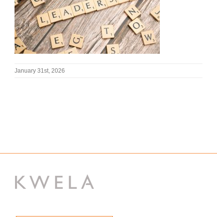
January 31st, 2026