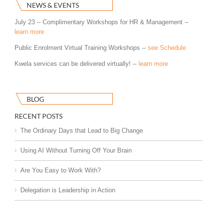
NEWS & EVENTS
July 23 -- Complimentary Workshops for HR & Management --
learn more
Public Enrolment Virtual Training Workshops --
see Schedule
Kwela services can be delivered virtually! --
learn more
BLOG
RECENT POSTS
The Ordinary Days that Lead to Big Change
Using AI Without Turning Off Your Brain
Are You Easy to Work With?
Delegation is Leadership in Action