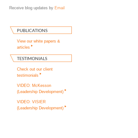
Receive blog updates by
Email
PUBLICATIONS
View our white papers &
articles
TESTIMONIALS
Check out our client
testimonials
VIDEO: McKesson
(Leadership Development)
VIDEO: VISIER
(Leadership Development)