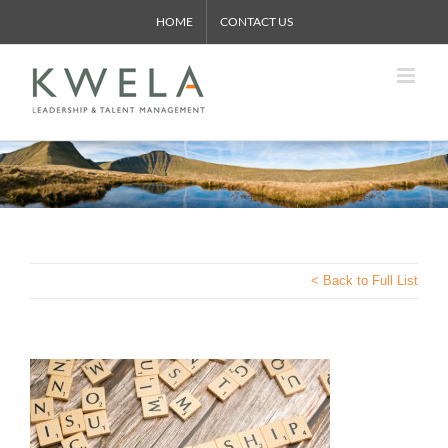
Skip
HOME
CONTACT US
to
content
< Back to Full List