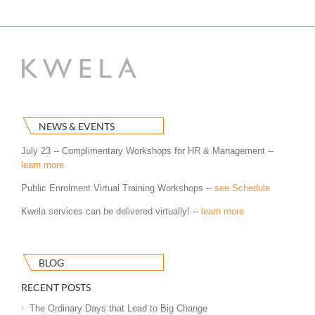
NEWS & EVENTS
July 23 -- Complimentary Workshops for HR & Management --
learn more
Public Enrolment Virtual Training Workshops --
see Schedule
Kwela services can be delivered virtually! --
learn more
BLOG
RECENT POSTS
The Ordinary Days that Lead to Big Change