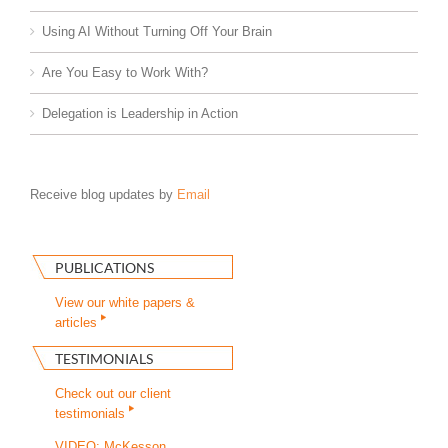
Using AI Without Turning Off Your Brain
Are You Easy to Work With?
Delegation is Leadership in Action
Receive blog updates by
Email
PUBLICATIONS
View our white papers &
articles
TESTIMONIALS
Check out our client
testimonials
VIDEO: McKesson