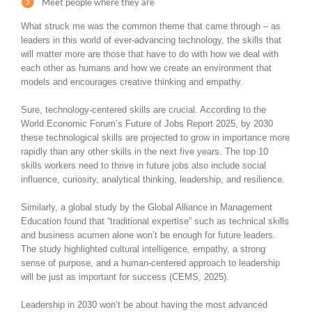
Meet people where they are
What struck me was the common theme that came through – as
leaders in this world of ever-advancing technology, the skills that
will matter more are those that have to do with how we deal with
each other as humans and how we create an environment that
models and encourages creative thinking and empathy.
Sure, technology-centered skills are crucial. According to the
World Economic Forum’s Future of Jobs Report 2025, by 2030
these technological skills are projected to grow in importance more
rapidly than any other skills in the next five years. The top 10
skills workers need to thrive in future jobs also include social
influence, curiosity, analytical thinking, leadership, and resilience.
Similarly, a global study by the Global Alliance in Management
Education found that “traditional expertise” such as technical skills
and business acumen alone won’t be enough for future leaders.
The study highlighted cultural intelligence, empathy, a strong
sense of purpose, and a human-centered approach to leadership
will be just as important for success (CEMS, 2025).
Leadership in 2030 won’t be about having the most advanced