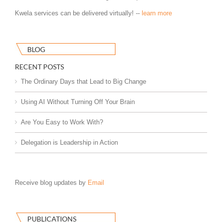
Kwela services can be delivered virtually! --
learn more
BLOG
RECENT POSTS
The Ordinary Days that Lead to Big Change
Using AI Without Turning Off Your Brain
Are You Easy to Work With?
Delegation is Leadership in Action
Receive blog updates by
Email
PUBLICATIONS