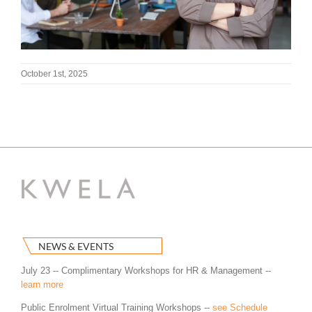
October 1st, 2025
NEWS & EVENTS
July 23 -- Complimentary Workshops for HR & Management --
learn more
Public Enrolment Virtual Training Workshops --
see Schedule