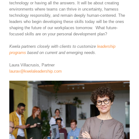
technology or having all the answers. It will be about creating
environments where teams can thrive in uncertainty, harness
technology responsibly, and remain deeply human-centered. The
leaders who begin developing these skills today will be the ones
shaping the future of our workplaces tomorrow. What future-
focused skills are on your personal development plan?
Kwela partners closely with clients to customize
leadership
programs
based on current and emerging needs
.
Laura Villacrusis, Partner
laurav@kwelaleadership.com