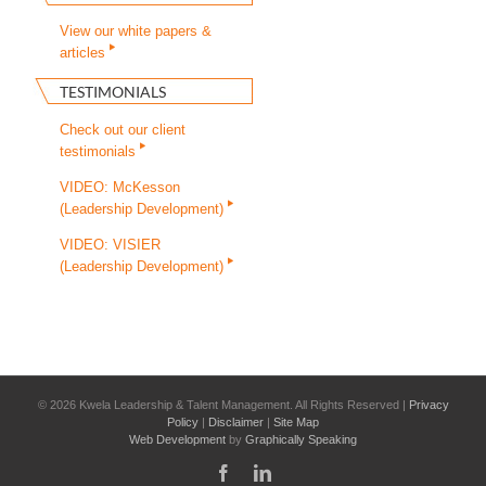
View our white papers &
articles
TESTIMONIALS
Check out our client
testimonials
VIDEO: McKesson
(Leadership Development)
VIDEO: VISIER
(Leadership Development)
©
2026 Kwela Leadership & Talent Management. All Rights Reserved |
Privacy
Policy
|
Disclaimer
|
Site Map
Web Development
by
Graphically Speaking
Facebook
LinkedIn