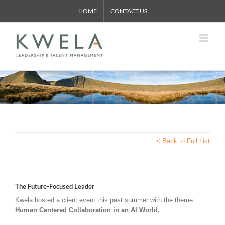
Skip
HOME
CONTACT US
to
content
< Back to Full List
The Future-Focused Leader
Kwela hosted a client event this past summer with the theme
Human Centered Collaboration in an AI World.