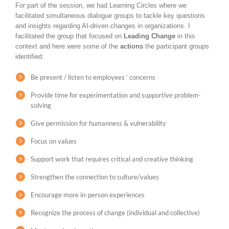
For part of the session, we had Learning Circles where we
facilitated simultaneous dialogue groups to tackle key questions
and insights regarding AI-driven changes in organizations. I
facilitated the group that focused on
Leading Change
in this
context and here were some of the
actions
the participant groups
identified:
Be present / listen to employees ‘ concerns
Provide time for experimentation and supportive problem-
solving
Give permission for humanness & vulnerability
Focus on values
Support work that requires critical and creative thinking
Strengthen the connection to culture/values
Encourage more in-person experiences
Recognize the process of change (individual and collective)