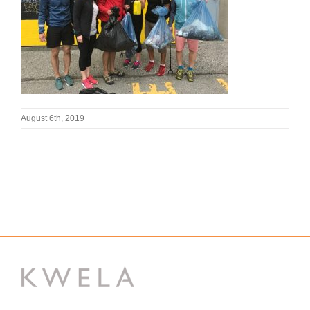
August 6th, 2019