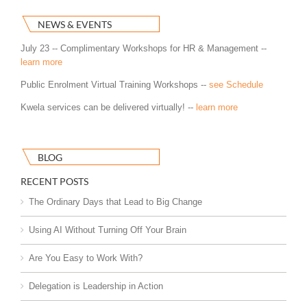
NEWS & EVENTS
July 23 -- Complimentary Workshops for HR & Management --
learn more
Public Enrolment Virtual Training Workshops --
see Schedule
Kwela services can be delivered virtually! --
learn more
BLOG
RECENT POSTS
The Ordinary Days that Lead to Big Change
Using AI Without Turning Off Your Brain
Are You Easy to Work With?
Delegation is Leadership in Action