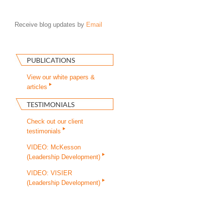
Receive blog updates by
Email
PUBLICATIONS
View our white papers &
articles
TESTIMONIALS
Check out our client
testimonials
VIDEO: McKesson
(Leadership Development)
VIDEO: VISIER
(Leadership Development)