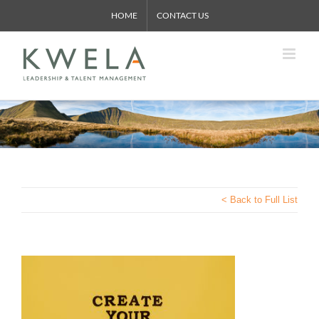
Skip
HOME
CONTACT US
to
content
< Back to Full List