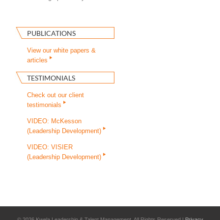
PUBLICATIONS
View our white papers &
articles
TESTIMONIALS
Check out our client
testimonials
VIDEO: McKesson
(Leadership Development)
VIDEO: VISIER
(Leadership Development)
©
2026 Kwela Leadership & Talent Management. All Rights Reserved |
Privacy