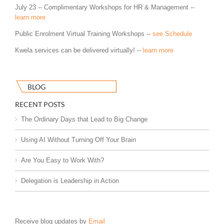
July 23 -- Complimentary Workshops for HR & Management --
learn more
Public Enrolment Virtual Training Workshops --
see Schedule
Kwela services can be delivered virtually! --
learn more
BLOG
RECENT POSTS
The Ordinary Days that Lead to Big Change
Using AI Without Turning Off Your Brain
Are You Easy to Work With?
Delegation is Leadership in Action
Receive blog updates by
Email