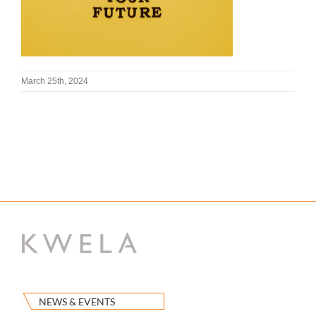
March 25th, 2024
NEWS & EVENTS