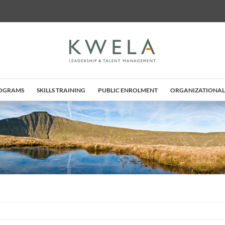
ROGRAMS
SKILLS TRAINING
PUBLIC ENROLMENT
ORGANIZATIONAL