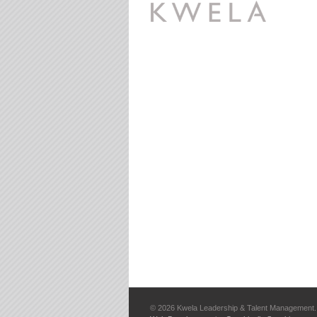
©
2026 Kwela Leadership & Talent Management. 