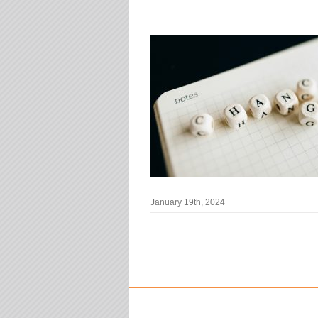
January 19th, 2024