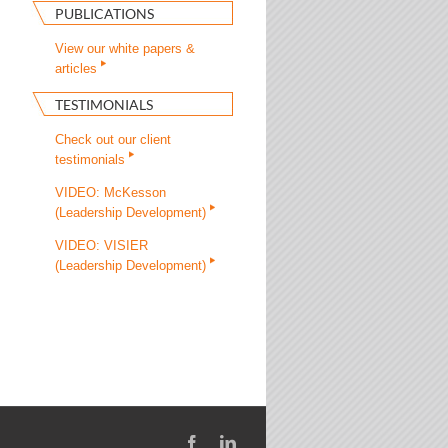
PUBLICATIONS
View our white papers &
articles
TESTIMONIALS
Check out our client
testimonials
VIDEO: McKesson
(Leadership Development)
VIDEO: VISIER
(Leadership Development)
Facebook
LinkedIn