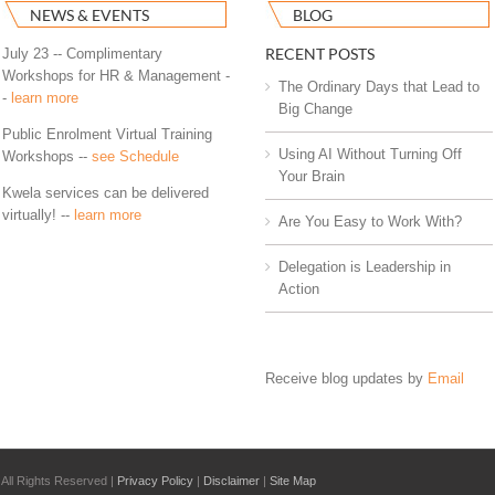
NEWS & EVENTS
BLOG
RECENT POSTS
July 23 -- Complimentary
Workshops for HR & Management -
The Ordinary Days that Lead to
-
learn more
Big Change
Public Enrolment Virtual Training
Using AI Without Turning Off
Workshops --
see Schedule
Your Brain
Kwela services can be delivered
virtually! --
learn more
Are You Easy to Work With?
Delegation is Leadership in
Action
Receive blog updates by
Email
All Rights Reserved |
Privacy Policy
|
Disclaimer
|
Site Map