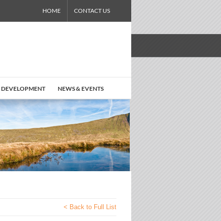
HOME
CONTACT US
 DEVELOPMENT
NEWS & EVENTS
< Back to Full List