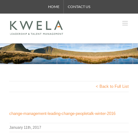
Skip
HOME
CONTACT US
to
content
< Back to Full List
change-management-leading-change-peopletalk-winter-2016
January 11th, 2017