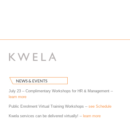
NEWS & EVENTS
July 23 -- Complimentary Workshops for HR & Management --
learn more
Public Enrolment Virtual Training Workshops --
see Schedule
Kwela services can be delivered virtually! --
learn more