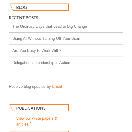
BLOG
RECENT POSTS
The Ordinary Days that Lead to Big Change
Using AI Without Turning Off Your Brain
Are You Easy to Work With?
Delegation is Leadership in Action
Receive blog updates by
Email
PUBLICATIONS
View our white papers &
articles