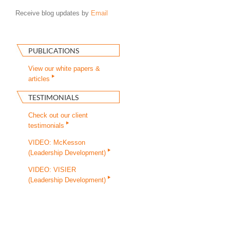
Receive blog updates by
Email
PUBLICATIONS
View our white papers &
articles
TESTIMONIALS
Check out our client
testimonials
VIDEO: McKesson
(Leadership Development)
VIDEO: VISIER
(Leadership Development)