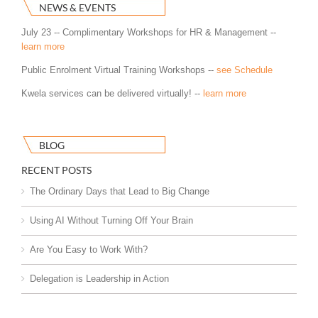
NEWS & EVENTS
July 23 -- Complimentary Workshops for HR & Management --
learn more
Public Enrolment Virtual Training Workshops --
see Schedule
Kwela services can be delivered virtually! --
learn more
BLOG
RECENT POSTS
The Ordinary Days that Lead to Big Change
Using AI Without Turning Off Your Brain
Are You Easy to Work With?
Delegation is Leadership in Action