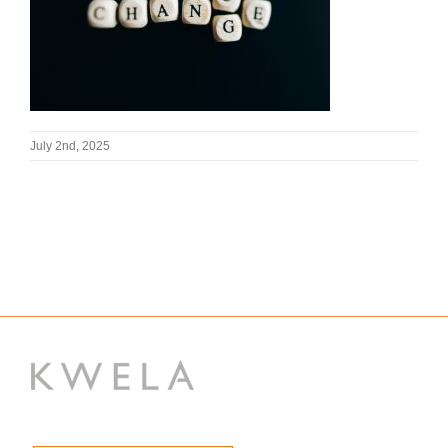
July 2nd, 2025