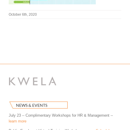
October 6th, 2020
NEWS & EVENTS
July 23 -- Complimentary Workshops for HR & Management --
learn more