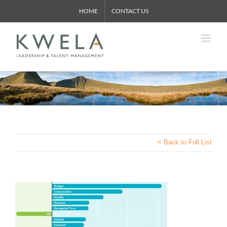
Skip
HOME
CONTACT US
to
content
< Back to Full List