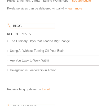
Public Enrolment Virtual Training Workshops --
see Schedule
Kwela services can be delivered virtually! --
learn more
BLOG
RECENT POSTS
The Ordinary Days that Lead to Big Change
Using AI Without Turning Off Your Brain
Are You Easy to Work With?
Delegation is Leadership in Action
Receive blog updates by
Email