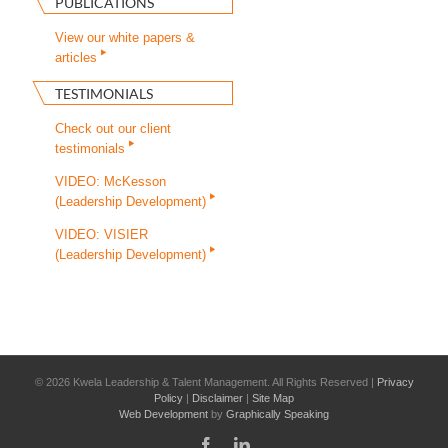
PUBLICATIONS
View our white papers &
articles
TESTIMONIALS
Check out our client
testimonials
VIDEO: McKesson
(Leadership Development)
VIDEO: VISIER
(Leadership Development)
©
2026 Kwela Leadership & Talent Management. All Rights Reserved |
Privacy
Policy
|
Disclaimer
|
Site Map
Web Development
by
Graphically Speaking
Facebook
LinkedIn