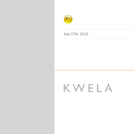
July 27th, 2018