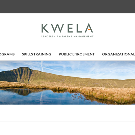
ROGRAMS
SKILLS TRAINING
PUBLIC ENROLMENT
ORGANIZATIONAL