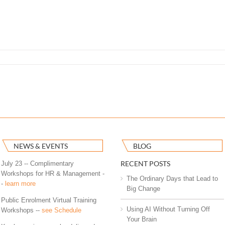
NEWS & EVENTS
BLOG
RECENT POSTS
July 23 -- Complimentary
Workshops for HR & Management -
The Ordinary Days that Lead to
-
learn more
Big Change
Public Enrolment Virtual Training
Using AI Without Turning Off
Workshops --
see Schedule
Your Brain