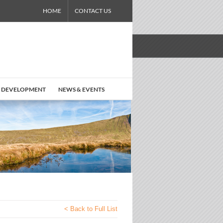
HOME
CONTACT US
 DEVELOPMENT
NEWS & EVENTS
< Back to Full List