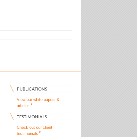
PUBLICATIONS
View our white papers &
articles
TESTIMONIALS
Check out our client
testimonials