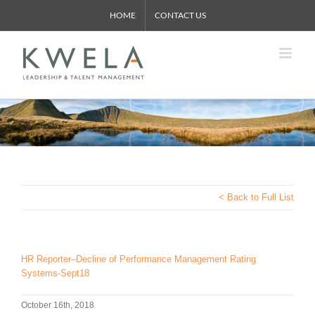
Skip
HOME
CONTACT US
to
content
< Back to Full List
HR Reporter–Decline of Performance Management Rating
Systems-Sept18
October 16th, 2018