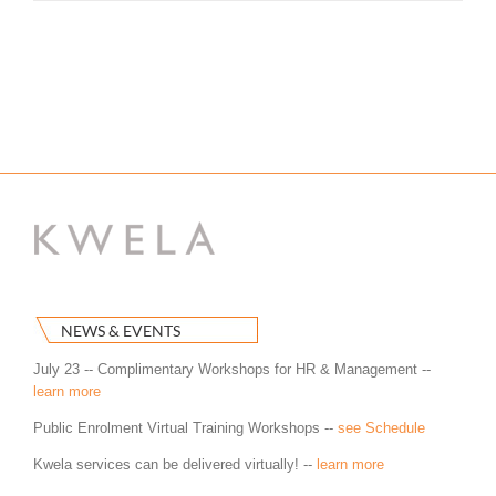
NEWS & EVENTS
July 23 -- Complimentary Workshops for HR & Management --
learn more
Public Enrolment Virtual Training Workshops --
see Schedule
Kwela services can be delivered virtually! --
learn more