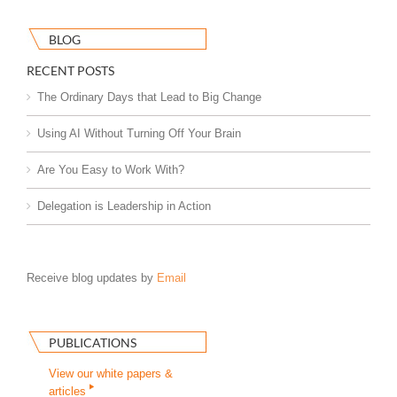
BLOG
RECENT POSTS
The Ordinary Days that Lead to Big Change
Using AI Without Turning Off Your Brain
Are You Easy to Work With?
Delegation is Leadership in Action
Receive blog updates by
Email
PUBLICATIONS
View our white papers &
articles