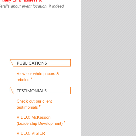
mpany Email address to
etails about event location, if indeed
PUBLICATIONS
View our white papers &
articles
TESTIMONIALS
Check out our client
testimonials
VIDEO: McKesson
(Leadership Development)
VIDEO: VISIER