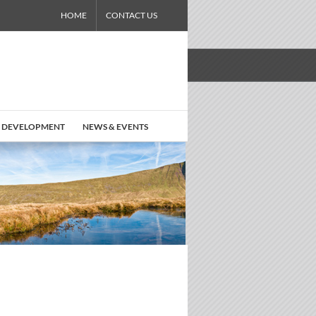
HOME
CONTACT US
 DEVELOPMENT
NEWS & EVENTS