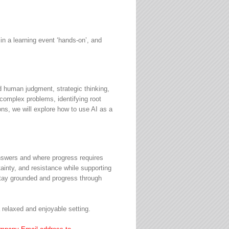
 a learning event ‘hands-on’, and
d human judgment, strategic thinking,
 complex problems, identifying root
ns, we will explore how to use AI as a
 answers and where progress requires
ainty, and resistance while supporting
 stay grounded and progress through
 a relaxed and enjoyable setting.