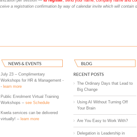
rganization per session —
to register
, send your name, company name and co
eceive a registration confirmation by way of calendar invite which will contain d
NEWS & EVENTS
BLOG
RECENT POSTS
July 23 -- Complimentary
Workshops for HR & Management -
The Ordinary Days that Lead to
-
learn more
Big Change
Public Enrolment Virtual Training
Using AI Without Turning Off
Workshops --
see Schedule
Your Brain
Kwela services can be delivered
virtually! --
learn more
Are You Easy to Work With?
Delegation is Leadership in