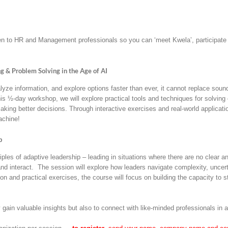
to HR and Management professionals so you can ‘meet Kwela’, participate in
 & Problem Solving in the Age of AI
lyze information, and explore options faster than ever, it cannot replace soun
is ½-day workshop, we will explore practical tools and techniques for solving
ing better decisions. Through interactive exercises and real-world applicatio
achine!
p
ciples of adaptive leadership – leading in situations where there are no clear
nd interact. The session will explore how leaders navigate complexity, uncert
n and practical exercises, the course will focus on building the capacity to
ly gain valuable insights but also to connect with like-minded professionals in