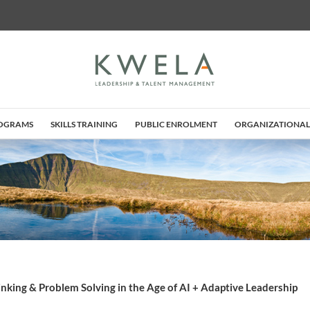
ROGRAMS
SKILLS TRAINING
PUBLIC ENROLMENT
ORGANIZATIONAL
hinking & Problem Solving in the Age of AI + Adaptive Leadership