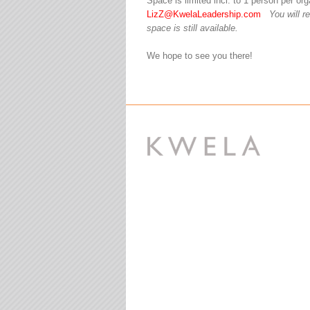
Space is limited incl. to 1 person per o
LizZ@KwelaLeadership.com
You will r
space is still available.
We hope to see you there!