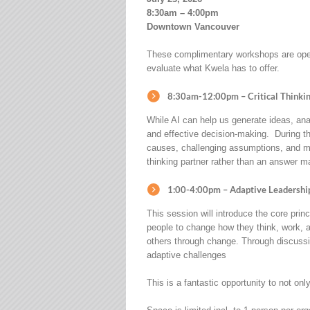
8:30am – 4:00pm
Downtown Vancouver
These complimentary workshops are open 
evaluate what Kwela has to offer.
8:30am-12:00pm – Critical Thinking
While AI can help us generate ideas, ana
and effective decision-making. During th
causes, challenging assumptions, and mak
thinking partner rather than an answer m
1:00-4:00pm –
Adaptive Leadershi
This session will introduce the core prin
people to change how they think, work, a
others through change. Through discussio
adaptive challenges
This is a fantastic opportunity to not on