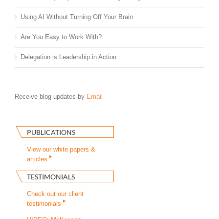
Using AI Without Turning Off Your Brain
Are You Easy to Work With?
Delegation is Leadership in Action
Receive blog updates by
Email
PUBLICATIONS
View our white papers &
articles
TESTIMONIALS
Check out our client
testimonials