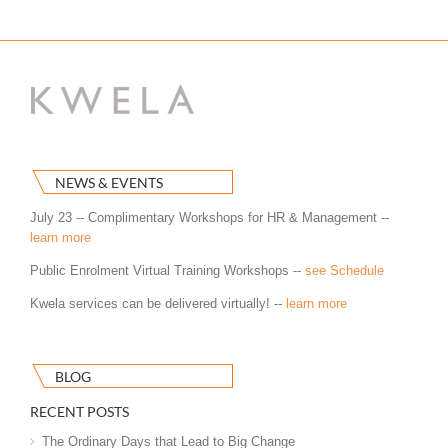
NEWS & EVENTS
July 23 -- Complimentary Workshops for HR & Management --
learn more
Public Enrolment Virtual Training Workshops --
see Schedule
Kwela services can be delivered virtually! --
learn more
BLOG
RECENT POSTS
The Ordinary Days that Lead to Big Change