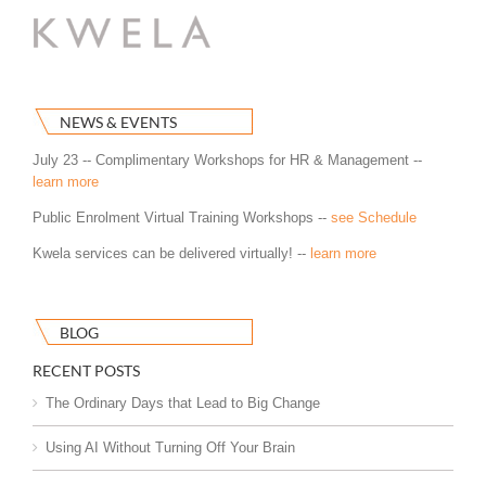
NEWS & EVENTS
July 23 -- Complimentary Workshops for HR & Management --
learn more
Public Enrolment Virtual Training Workshops --
see Schedule
Kwela services can be delivered virtually! --
learn more
BLOG
RECENT POSTS
The Ordinary Days that Lead to Big Change
Using AI Without Turning Off Your Brain