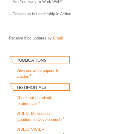
Are You Easy to Work With?
Delegation is Leadership in Action
Receive blog updates by
Email
PUBLICATIONS
View our white papers &
articles
TESTIMONIALS
Check out our client
testimonials
VIDEO: McKesson
(Leadership Development)
VIDEO: VISIER