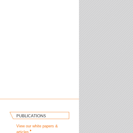
PUBLICATIONS
View our white papers &
articles