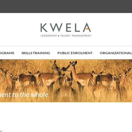
ROGRAMS
SKILLS TRAINING
PUBLIC ENROLMENT
ORGANIZATIONAL
ent to the whole
s: