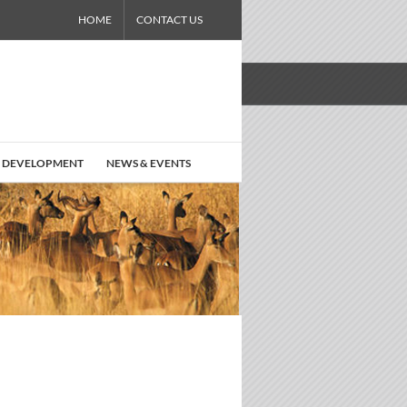
HOME
CONTACT US
 DEVELOPMENT
NEWS & EVENTS