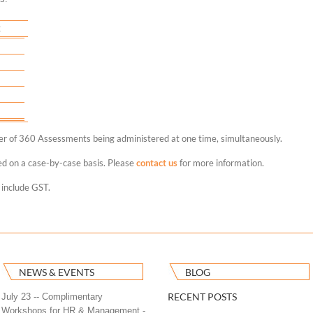
t
ber of 360 Assessments being administered at one time, simultaneously.
ed on a case-by-case basis. Please
contact us
for more information.
 include GST.
NEWS & EVENTS
BLOG
RECENT POSTS
July 23 -- Complimentary
Workshops for HR & Management -