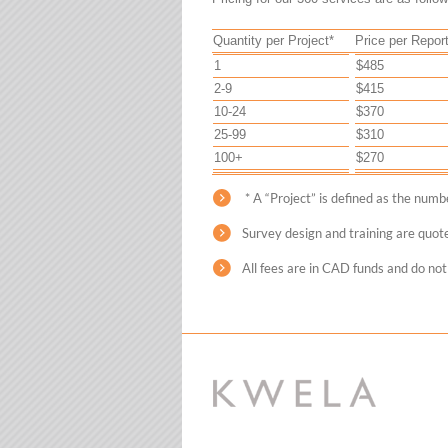
Quantity per Project*
Price per Repor
1
$485
2-9
$415
10-24
$370
25-99
$310
100+
$270
* A “Project” is defined as the num
Survey design and training are quot
All fees are in CAD funds and do not