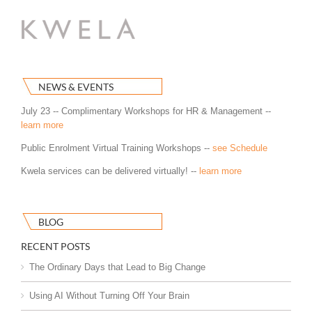
NEWS & EVENTS
July 23 -- Complimentary Workshops for HR & Management --
learn more
Public Enrolment Virtual Training Workshops --
see Schedule
Kwela services can be delivered virtually! --
learn more
BLOG
RECENT POSTS
The Ordinary Days that Lead to Big Change
Using AI Without Turning Off Your Brain