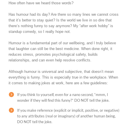
How often have we heard those words?
Has humour had its day? Are there so many lines we cannot cross
that it’s better to stay quiet? Is the world we live in so dire that
there’s nothing funny to say anymore? My “after work hobby” is
standup comedy, so I really hope not.
Humour is a fundamental part of our wellbeing, and I truly believe
that laughter can still be the best medicine. When done right, it
reduces stress, promotes psychological safety, builds
relationships, and can even help resolve conflicts.
Although humour is universal and subjective, that doesn’t mean
everything is funny. This is especially true in the workplace. When
it comes to making jokes at work, here are a few guidelines:
If you think to yourself, even for a nano second, “mmm, I
wonder if they will find this funny?” DO NOT tell the joke.
If you make reference (explicit or implicit, positive, or negative)
to any attributes (real or imaginary) of another human being,
DO NOT tell the joke.