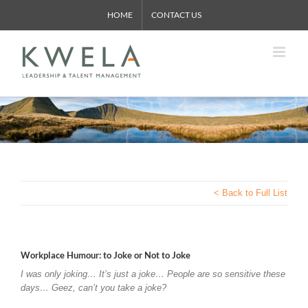
Skip
HOME
CONTACT US
to
content
< Back to Full List
Workplace Humour: to Joke or Not to Joke
I was only joking… It’s just a joke… People are so sensitive these
days… Geez, can’t you take a joke?