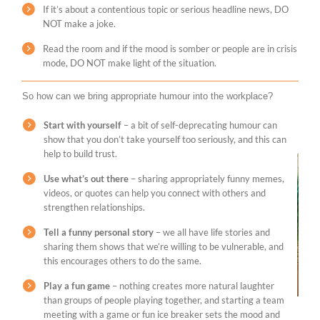
If it’s about a contentious topic or serious headline news, DO
NOT make a joke.
Read the room and if the mood is somber or people are in crisis
mode, DO NOT make light of the situation.
So how can we bring appropriate humour into the workplace?
Start with yourself
– a bit of self-deprecating humour can
show that you don’t take yourself too seriously, and this can
help to build trust.
Use what’s out there
– sharing appropriately funny memes,
videos, or quotes can help you connect with others and
strengthen relationships.
Tell a funny personal story
– we all have life stories and
sharing them shows that we’re willing to be vulnerable, and
this encourages others to do the same.
Play a fun game
– nothing creates more natural laughter
than groups of people playing together, and starting a team
meeting with a game or fun ice breaker sets the mood and