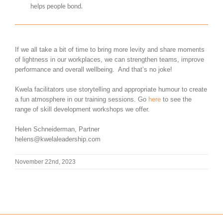
helps people bond.
If we all take a bit of time to bring more levity and share moments
of lightness in our workplaces, we can strengthen teams, improve
performance and overall wellbeing. And that’s no joke!
Kwela facilitators use storytelling and appropriate humour to create
a fun atmosphere in our training sessions. Go
here
to see the
range of skill development workshops we offer.
Helen Schneiderman, Partner
helens@kwelaleadership.com
November 22nd, 2023