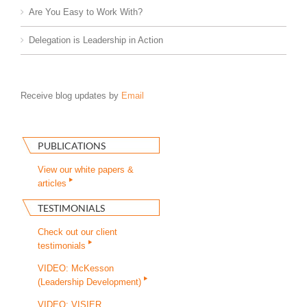
Are You Easy to Work With?
Delegation is Leadership in Action
Receive blog updates by
Email
PUBLICATIONS
View our white papers &
articles
TESTIMONIALS
Check out our client
testimonials
VIDEO: McKesson
(Leadership Development)
VIDEO: VISIER