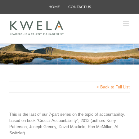
Skip
HOME
CONTACT US
to
content
< Back to Full List
This is the last of our 7-part series on the topic of accountability,
based on book “Crucial Accountability”, 2013 (authors Kerry
Patterson, Joseph Grenny, David Maxfield, Ron McMillan, Al
Switzler)