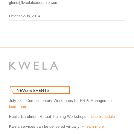
glens@kwelaleadership.com
October 27th, 2014
NEWS & EVENTS
July 23 -- Complimentary Workshops for HR & Management --
learn more
Public Enrolment Virtual Training Workshops --
see Schedule
Kwela services can be delivered virtually! --
learn more