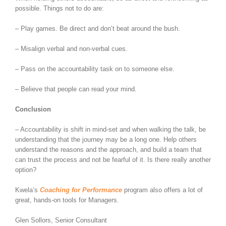
possible. Things not to do are:
– Play games. Be direct and don’t beat around the bush.
– Misalign verbal and non-verbal cues.
– Pass on the accountability task on to someone else.
– Believe that people can read your mind.
Conclusion
– Accountability is shift in mind-set and when walking the talk, be
understanding that the journey may be a long one. Help others
understand the reasons and the approach, and build a team that
can trust the process and not be fearful of it. Is there really another
option?
Kwela’s
Coaching for Performance
program also offers a lot of
great, hands-on tools for Managers.
Glen Sollors, Senior Consultant