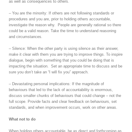
as well as consequences to others.
– You are the minority: If others are not following standards or
procedures and you are, prior to holding others accountable,
investigate the reason why. People are generally rational so there
could be a valid reason. Take the time to understand reasoning
and circumstances.
– Silence: When the other party is using silence as their answer,
make it clear with them you are trying to improve things. To inspire
dialogue, begin with something that you could be doing that is
impacting the situation. Set an appropriate time to discuss and be
sure you don’t take an “I will fix you” approach.
– Devastating personal implications: If the magnitude of
behaviours that led to the lack of accountability is enormous,
discuss smaller chunks of behaviours that could change – not the
full scope. Provide facts and clear feedback on behaviours, set
standards, and when improvement occurs, work on other areas.
What not to do
When holding others accountable, be as direct and forthcoming as