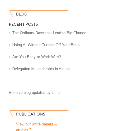
BLOG
RECENT POSTS
The Ordinary Days that Lead to Big Change
Using AI Without Turning Off Your Brain
Are You Easy to Work With?
Delegation is Leadership in Action
Receive blog updates by
Email
PUBLICATIONS
View our white papers &
articles