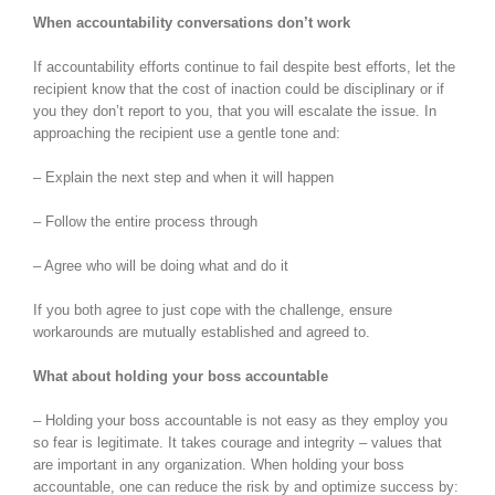
When accountability conversations don’t work
If accountability efforts continue to fail despite best efforts, let the
recipient know that the cost of inaction could be disciplinary or if
you they don’t report to you, that you will escalate the issue. In
approaching the recipient use a gentle tone and:
– Explain the next step and when it will happen
– Follow the entire process through
– Agree who will be doing what and do it
If you both agree to just cope with the challenge, ensure
workarounds are mutually established and agreed to.
What about holding your boss accountable
– Holding your boss accountable is not easy as they employ you
so fear is legitimate. It takes courage and integrity – values that
are important in any organization. When holding your boss
accountable, one can reduce the risk by and optimize success by: