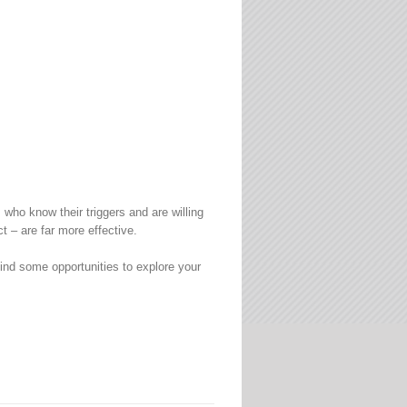
ho know their triggers and are willing
t – are far more effective.
nd some opportunities to explore your