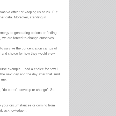
vasive effect of keeping us stuck. Put
her data. Moreover, standing in
energy to generating options or finding
, we are forced to change ourselves.
r to survive the concentration camps of
l and choice for how they would view
ourse example, I had a choice for how I
 the next day and the day after that. And
h me.
 “do better”, develop or change*. So
 to your circumstances or coming from
it, acknowledge it.