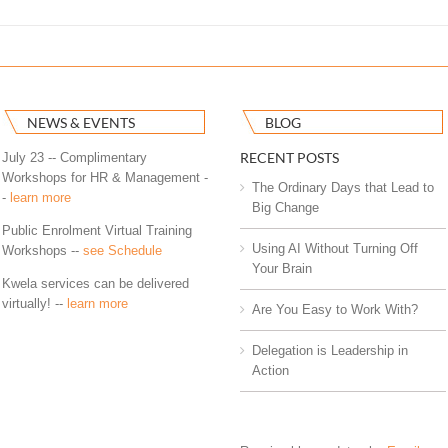
NEWS & EVENTS
BLOG
RECENT POSTS
July 23 -- Complimentary
Workshops for HR & Management -
The Ordinary Days that Lead to
-
learn more
Big Change
Public Enrolment Virtual Training
Using AI Without Turning Off
Workshops --
see Schedule
Your Brain
Kwela services can be delivered
virtually! --
learn more
Are You Easy to Work With?
Delegation is Leadership in
Action