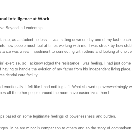
nal Intelligence at Work
ve Beyond is Leadership.
tance, as a student no less. I was sitting down on day one of my last coach tr
 into how people must feel at times working with me, I was struck by how st
stance was a real impediment to connecting with others and looking at choice
n” exercise, so I acknowledged the resistance I was feeling. I had just com
 having to handle the eviction of my father from his independent living place.
sidential care facility.
and emotionally. I felt like I had nothing left. What showed up overwhelmingly
how all the other people around the room have easier lives than I.
haps based on some legitimate feelings of powerlessness and burden.
enges. Mine are minor in comparison to others and so the story of comparison a