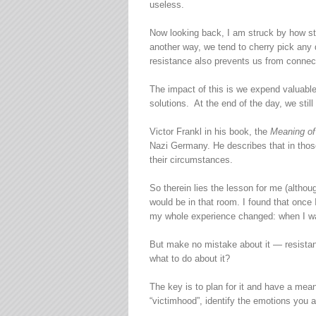
useless.
Now looking back, I am struck by how sta
another way, we tend to cherry pick any d
resistance also prevents us from connect
The impact of this is we expend valuable 
solutions. At the end of the day, we st
Victor Frankl in his book, the
Meaning of
Nazi Germany. He describes that in thos
their circumstances.
So therein lies the lesson for me (altho
would be in that room. I found that once 
my whole experience changed: when I was
But make no mistake about it — resistanc
what to do about it?
The key is to plan for it and have a mea
“victimhood”, identify the emotions you a