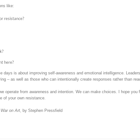
ns like:
or resistance?
k?
nt here?
days is about improving self-awareness and emotional intelligence. Leaders w
ving – as well as those who can intentionally create responses rather than reac
e operate from awareness and intention. We can make choices. I hope you fi
e of your own resistance.
 War on Art
, by Stephen Pressfield