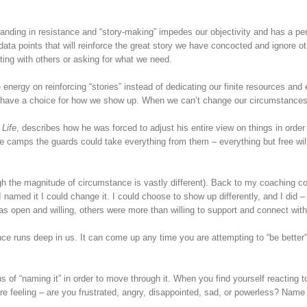
nding in resistance and “story-making” impedes our objectivity and has a per
ata points that will reinforce the great story we have concocted and ignore ot
ing with others or asking for what we need.
energy on reinforcing “stories” instead of dedicating our finite resources and 
ill have a choice for how we show up. When we can’t change our circumstances
 Life
, describes how he was forced to adjust his entire view on things in orde
e camps the guards could take everything from them – everything but free wil
ugh the magnitude of circumstance is vastly different). Back to my coaching c
I named it I could change it. I could choose to show up differently, and I did –
 open and willing, others were more than willing to support and connect wit
e runs deep in us. It can come up any time you are attempting to “be better”,
ns of “naming it” in order to move through it. When you find yourself reacting
re feeling – are you frustrated, angry, disappointed, sad, or powerless? Name 