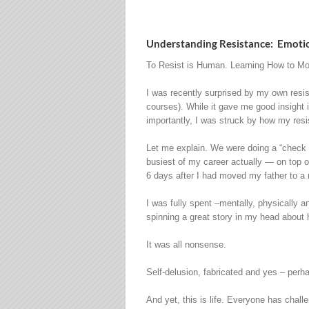
Understanding Resistance: Emotio
To Resist is Human. Learning How to Mo
I was recently surprised by my own resis
courses). While it gave me good insight
importantly, I was struck by how my resi
Let me explain. We were doing a “check i
busiest of my career actually — on top of
6 days after I had moved my father to a re
I was fully spent –mentally, physically 
spinning a great story in my head about 
It was all nonsense.
Self-delusion, fabricated and yes – per
And yet, this is life. Everyone has chall