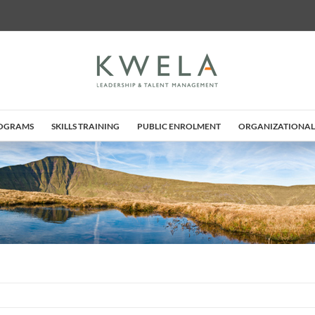
ROGRAMS
SKILLS TRAINING
PUBLIC ENROLMENT
ORGANIZATIONAL