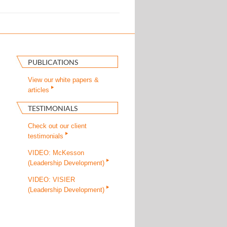
PUBLICATIONS
View our white papers &
articles
TESTIMONIALS
Check out our client
testimonials
VIDEO: McKesson
(Leadership Development)
VIDEO: VISIER
(Leadership Development)