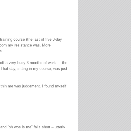
aining course (the last of five 3-day
ubborn my resistance was. More
s.
e off a very busy 3 months of work — the
 That day, sitting in my course, was just
 within me was judgement. I found myself
nd “oh woe is me” falls short – utterly