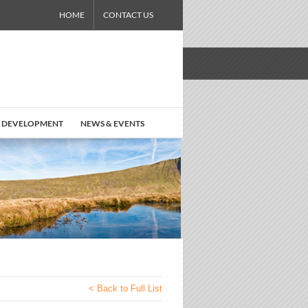
HOME
CONTACT US
 DEVELOPMENT
NEWS & EVENTS
< Back to Full List