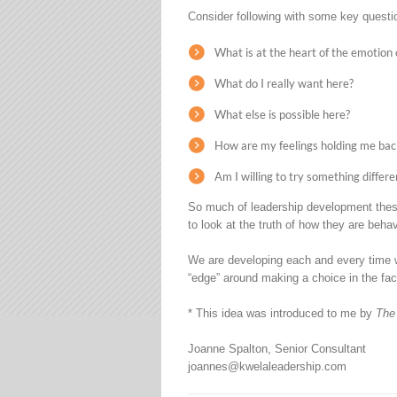
Consider following with some key questio
What is at the heart of the emotion 
What do I really want here?
What else is possible here?
How are my feelings holding me bac
Am I willing to try something differe
So much of leadership development these 
to look at the truth of how they are beha
We are developing each and every time w
“edge” around making a choice in the fac
* This idea was introduced to me by
The
Joanne Spalton, Senior Consultant
joannes@kwelaleadership.com