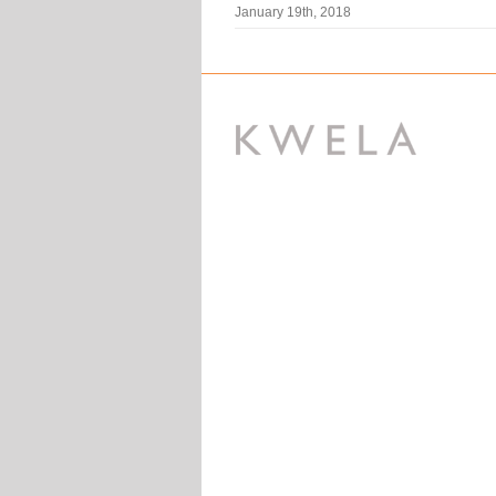
January 19th, 2018