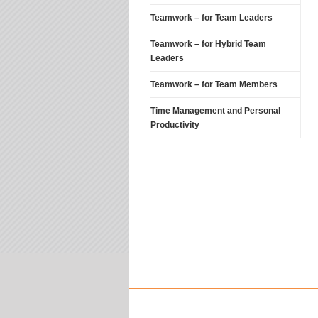
Teamwork – for Team Leaders
Teamwork – for Hybrid Team
Leaders
Teamwork – for Team Members
Time Management and Personal
Productivity