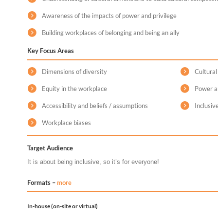
Awareness of the impacts of power and privilege
Building workplaces of belonging and being an ally
Key Focus Areas
Dimensions of diversity
Cultura
Equity in the workplace
Power an
Accessibility and beliefs / assumptions
Inclusiv
Workplace biases
Target Audience
It is about being inclusive, so it’s for everyone!
Formats –
more
In-house (on-site or virtual)