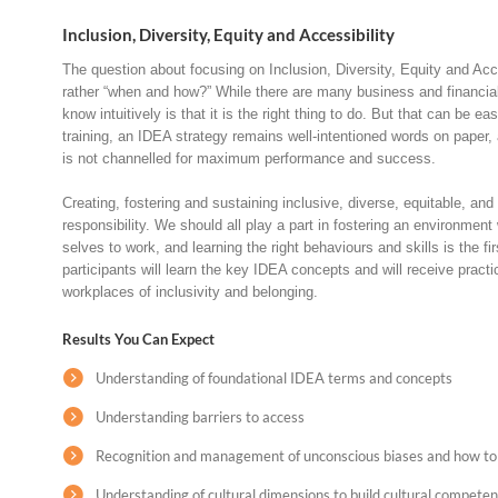
Inclusion, Diversity, Equity and Accessibility
The question about focusing on Inclusion, Diversity, Equity and Acces
rather “when and how?” While there are many business and financial 
know intuitively is that it is the right thing to do. But that can be ea
training, an IDEA strategy remains well-intentioned words on paper, 
is not channelled for maximum performance and success.
Creating, fostering and sustaining inclusive, diverse, equitable, an
responsibility. We should all play a part in fostering an environmen
selves to work, and learning the right behaviours and skills is the firs
participants will learn the key IDEA concepts and will receive practic
workplaces of inclusivity and belonging.
Results You Can Expect
Understanding of foundational IDEA terms and concepts
Understanding barriers to access
Recognition and management of unconscious biases and how to
Understanding of cultural dimensions to build cultural compete