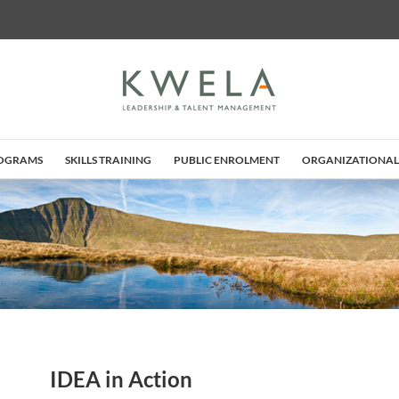
ROGRAMS
SKILLS TRAINING
PUBLIC ENROLMENT
ORGANIZATIONAL
IDEA in Action