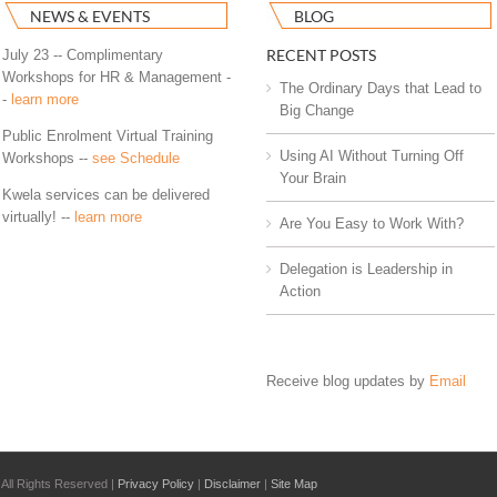
NEWS & EVENTS
BLOG
RECENT POSTS
July 23 -- Complimentary
Workshops for HR & Management -
The Ordinary Days that Lead to
-
learn more
Big Change
Public Enrolment Virtual Training
Using AI Without Turning Off
Workshops --
see Schedule
Your Brain
Kwela services can be delivered
virtually! --
learn more
Are You Easy to Work With?
Delegation is Leadership in
Action
Receive blog updates by
Email
All Rights Reserved |
Privacy Policy
|
Disclaimer
|
Site Map