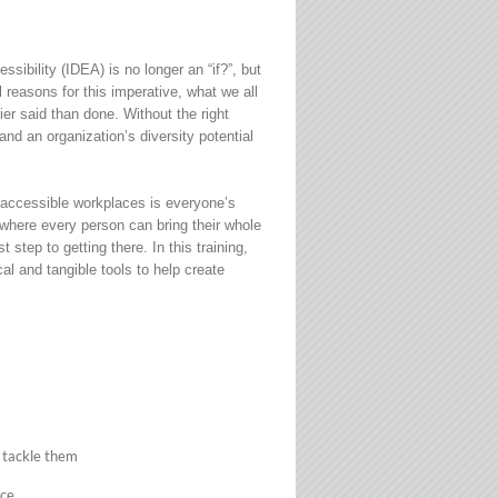
sibility (IDEA) is no longer an “if?”, but
reasons for this imperative, what we all
sier said than done. Without the right
and an organization’s diversity potential
d accessible workplaces is everyone’s
t where every person can bring their whole
t step to getting there. In this training,
al and tangible tools to help create
 tackle them
nce