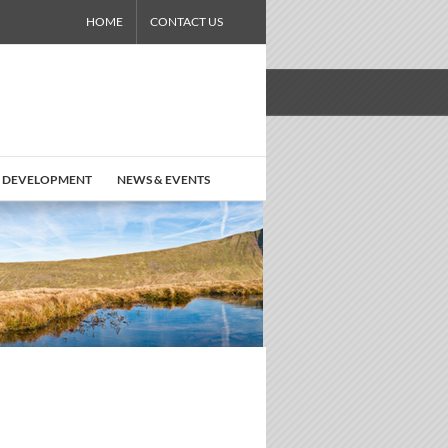
HOME
CONTACT US
 DEVELOPMENT
NEWS & EVENTS