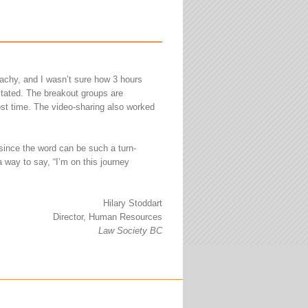
achy, and I wasn’t sure how 3 hours
litated. The breakout groups are
ost time. The video-sharing also worked
 since the word can be such a turn-
a way to say, “I’m on this journey
Hilary Stoddart
Director, Human Resources
Law Society BC