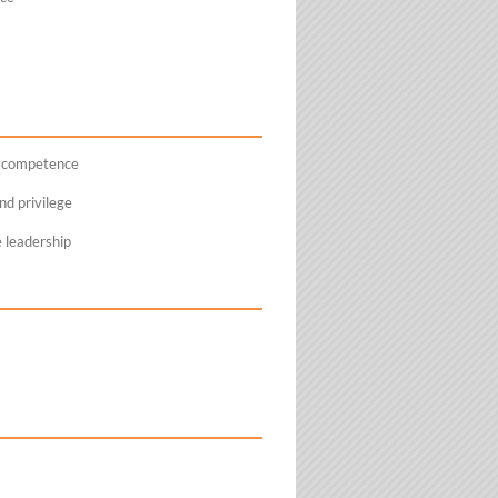
l competence
d privilege
e leadership