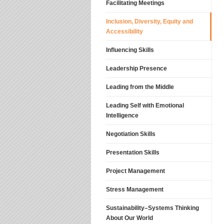
Facilitating Meetings
Inclusion, Diversity, Equity and
Accessibility
Influencing Skills
Leadership Presence
Leading from the Middle
Leading Self with Emotional
Intelligence
Negotiation Skills
Presentation Skills
Project Management
Stress Management
Sustainability–Systems Thinking
About Our World