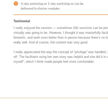
½-day workshop or 1-day workshop or can be
delivered in shorter modules
Testimonial
I really enjoyed the session — sometimes D&I sessions can be pre
virtually was going to be. However, I thought it was masterfully faci
fantastic, and work even better than in person because there’s no l
really well. And of course, the content was very good.
I really appreciated the way the concept of “privilege” was handled,
off. The facilitator using her own story was helpful and she did it in 
myself”, which I think made people feel more comfortable.