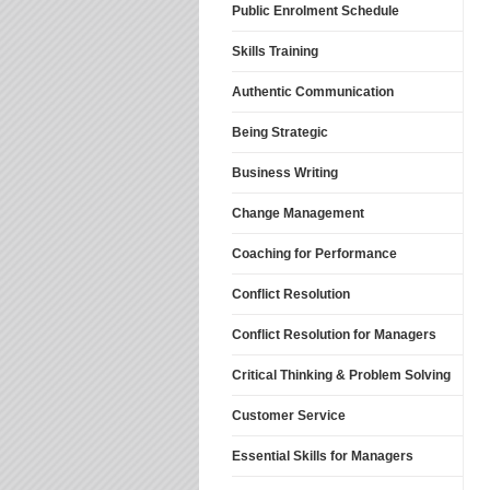
Public Enrolment Schedule
Skills Training
Authentic Communication
Being Strategic
Business Writing
Change Management
Coaching for Performance
Conflict Resolution
Conflict Resolution for Managers
Critical Thinking & Problem Solving
Customer Service
Essential Skills for Managers