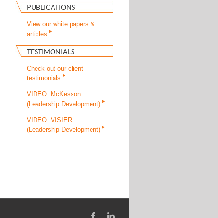
PUBLICATIONS
View our white papers &
articles
TESTIMONIALS
Check out our client
testimonials
VIDEO: McKesson
(Leadership Development)
VIDEO: VISIER
(Leadership Development)
Facebook
LinkedIn