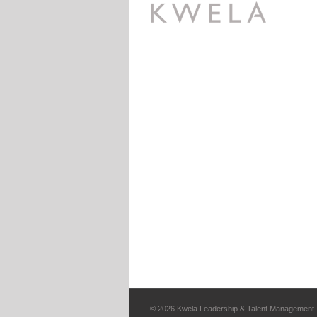
©
2026 Kwela Leadership & Talent Management. 