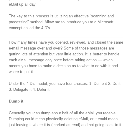
eMail up all day.
The key to this process is utilizing an effective “scanning and
processing” method. Allow me to introduce you to a Microsoft
concept called the 4 D’s.
How many times have you opened, reviewed, and closed the same
e-mail message over and over? Some of those messages are
getting lots of attention but very little action. It is better to handle
each eMail message only once before taking action — which
means you have to make a decision as to what to do with it and
where to put it.
Under the 4 D’s model, you have four choices: 1. Dump it 2. Do it
3. Delegate it 4. Defer it
Dump it
Generally you can dump about half of all the eMail you receive.
Dumping could mean physically deleting eMail, or it could mean
just leaving it where it is (marked as read) and not going back to it.