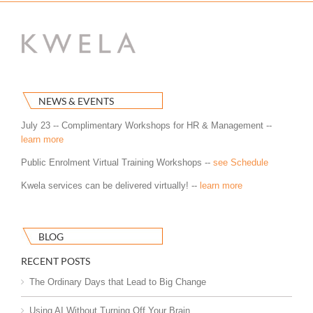
NEWS & EVENTS
July 23 -- Complimentary Workshops for HR & Management --
learn more
Public Enrolment Virtual Training Workshops --
see Schedule
Kwela services can be delivered virtually! --
learn more
BLOG
RECENT POSTS
The Ordinary Days that Lead to Big Change
Using AI Without Turning Off Your Brain