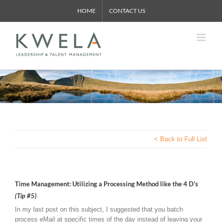
Skip
HOME
CONTACT US
to
content
< Back to Full List
Time Management: Utilizing a Processing Method like the 4 D’s
(Tip #5)
In my last post on this subject, I suggested that you batch
process eMail at specific times of the day instead of leaving your