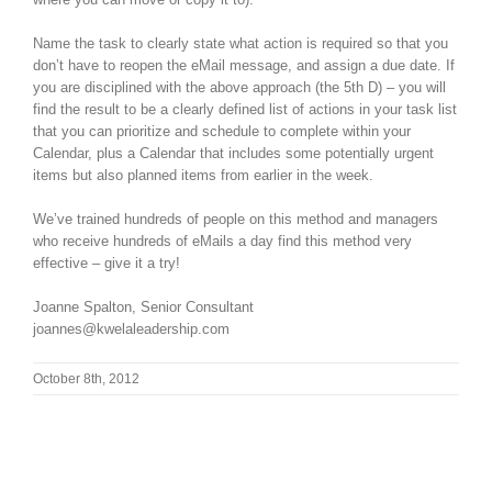
Name the task to clearly state what action is required so that you
don’t have to reopen the eMail message, and assign a due date. If
you are disciplined with the above approach (the 5th D) – you will
find the result to be a clearly defined list of actions in your task list
that you can prioritize and schedule to complete within your
Calendar, plus a Calendar that includes some potentially urgent
items but also planned items from earlier in the week.
We’ve trained hundreds of people on this method and managers
who receive hundreds of eMails a day find this method very
effective – give it a try!
Joanne Spalton, Senior Consultant
joannes@kwelaleadership.com
October 8th, 2012