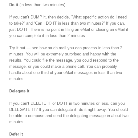
Do it
(in less than two minutes)
If you can’t DUMP it, then decide, “What specific action do I need
to take?” and “Can I DO IT in less than two minutes?” If you can,
just DO IT. There is no point in filing an eMail or closing an eMail if
you can complete it in less than 2 minutes.
Try it out — see how much mail you can process in less than 2
minutes. You will be extremely surprised and happy with the
results. You could file the message, you could respond to the
message, or you could make a phone call. You can probably
handle about one third of your eMail messages in less than two
minutes.
Delegate it
If you can’t DELETE IT or DO IT in two minutes or less, can you
DELEGATE IT? If you can delegate it, do it right away. You should
be able to compose and send the delegating message in about two
minutes.
Defer it