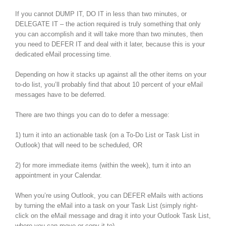
If you cannot DUMP IT, DO IT in less than two minutes, or
DELEGATE IT – the action required is truly something that only
you can accomplish and it will take more than two minutes, then
you need to DEFER IT and deal with it later, because this is your
dedicated eMail processing time.
Depending on how it stacks up against all the other items on your
to-do list, you’ll probably find that about 10 percent of your eMail
messages have to be deferred.
There are two things you can do to defer a message:
1) turn it into an actionable task (on a To-Do List or Task List in
Outlook) that will need to be scheduled, OR
2) for more immediate items (within the week), turn it into an
appointment in your Calendar.
When you’re using Outlook, you can DEFER eMails with actions
by turning the eMail into a task on your Task List (simply right-
click on the eMail message and drag it into your Outlook Task List,
where you can move or copy it to).