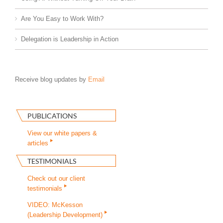
Are You Easy to Work With?
Delegation is Leadership in Action
Receive blog updates by
Email
PUBLICATIONS
View our white papers &
articles
TESTIMONIALS
Check out our client
testimonials
VIDEO: McKesson
(Leadership Development)