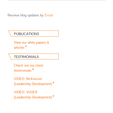
Receive blog updates by
Email
PUBLICATIONS
View our white papers &
articles
TESTIMONIALS
Check out our client
testimonials
VIDEO: McKesson
(Leadership Development)
VIDEO: VISIER
(Leadership Development)