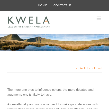
Skip
HOME
CONTACT US
to
content
< Back to Full List
The more one tries to influence others, the more debates and
arguments one is likely to have.
Argue ethically and you can expect to make good decisions with