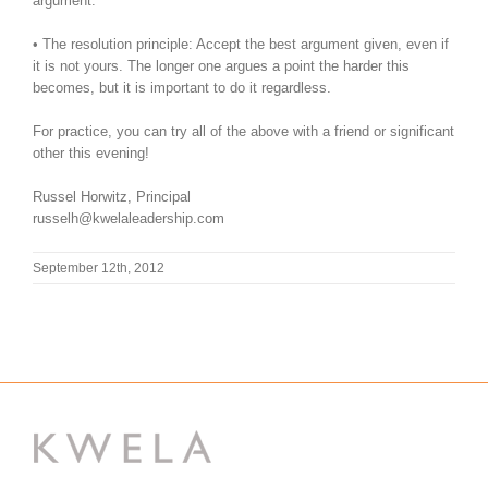
argument.
• The resolution principle: Accept the best argument given, even if
it is not yours. The longer one argues a point the harder this
becomes, but it is important to do it regardless.
For practice, you can try all of the above with a friend or significant
other this evening!
Russel Horwitz, Principal
russelh@kwelaleadership.com
September 12th, 2012