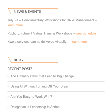
NEWS & EVENTS
July 23 -- Complimentary Workshops for HR & Management --
learn more
Public Enrolment Virtual Training Workshops --
see Schedule
Kwela services can be delivered virtually! --
learn more
BLOG
RECENT POSTS
The Ordinary Days that Lead to Big Change
Using AI Without Turning Off Your Brain
Are You Easy to Work With?
Delegation is Leadership in Action