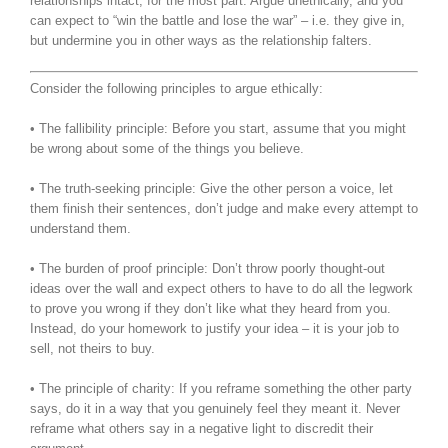
relationships intact, for the most part. Argue unethically, and you
can expect to “win the battle and lose the war” – i.e. they give in,
but undermine you in other ways as the relationship falters.
Consider the following principles to argue ethically:
• The fallibility principle: Before you start, assume that you might
be wrong about some of the things you believe.
• The truth-seeking principle: Give the other person a voice, let
them finish their sentences, don’t judge and make every attempt to
understand them.
• The burden of proof principle: Don’t throw poorly thought-out
ideas over the wall and expect others to have to do all the legwork
to prove you wrong if they don’t like what they heard from you.
Instead, do your homework to justify your idea – it is your job to
sell, not theirs to buy.
• The principle of charity: If you reframe something the other party
says, do it in a way that you genuinely feel they meant it. Never
reframe what others say in a negative light to discredit their