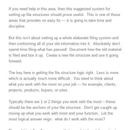
If you need help in this area, then this suggested system for
setting up file structures should prove useful. This is one of those
areas that provides no easy fix — it is going to take time and
discipline.
But this isn’t about setting up a whole elaborate filing system and
then conforming all of your old information into it. Absolutely don’t
spend time filing what has passed! Document how the old material
is filed and box it up. Create a new file structure and use it going
forward.
The key here is getting the file structure logic right. Less is more
which is actually much more difficult. You need to think about
what you work with the most on your job — for example, clients,
projects, products, buyers, or sites.
Typically there are 1 or 2 things you work with the most – these
should be the anchors of your file structure. Don’t get caught up
mixing up what you work with most and your function. Let the
most logical answer reign: what do I work with the most?