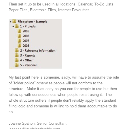
Then set it up to be used in all locations: Calendar, To-Do Lists,
Paper Files, Electronic Files, Internet Favourites.
My last point here is someone, sadly, will have to assume the role
of “folder police” otherwise people will not conform to the
structure. Make it as easy as you can for people to use but then
follow up with consequences when people resist using it. The
whole structure suffers if people don’t reliably apply the standard
filing logic and someone is willing to hold them accountable to do
so.
Joanne Spalton, Senior Consultant