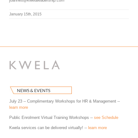
joannes@kwelaleadership.com
January 15th, 2015
NEWS & EVENTS
July 23 -- Complimentary Workshops for HR & Management --
learn more
Public Enrolment Virtual Training Workshops --
see Schedule
Kwela services can be delivered virtually! --
learn more