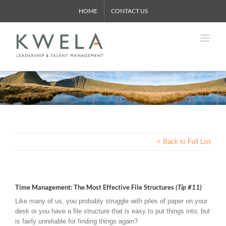
Skip
HOME
CONTACT US
to
content
< Back to Full List
Time Management: The Most Effective File Structures
(Tip #11)
Like many of us, you probably struggle with piles of paper on your
desk or you have a file structure that is easy to put things into, but
is fairly unreliable for finding things again?