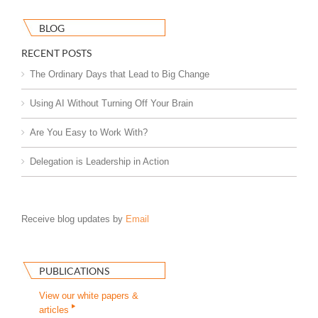
BLOG
RECENT POSTS
The Ordinary Days that Lead to Big Change
Using AI Without Turning Off Your Brain
Are You Easy to Work With?
Delegation is Leadership in Action
Receive blog updates by
Email
PUBLICATIONS
View our white papers &
articles