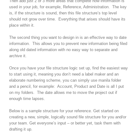
Then add just 2 or 3 more areas that complete how information is
used in your job, for example, Reference, Administration. The key
is, if the structure is sound, then this file structure’s top level
should not grow over time. Everything that arises should have its
place within it.
The second thing you want to design in is an effective way to date
information. This allows you to prevent new information being filed
along old dated information with no easy way to separate and
archive it.
Once you have your file structure logic set up, find the easiest way
to start using it, meaning you don’t need a label maker and an
elaborate numbering scheme, you can simply use manila folder
and a pencil, for example: Account, Product and Date is all I put
on my folders. The date allows me to move the project out if
enough time lapses.
Below is a sample structure for your reference. Get started on
creating a new, simple, logically sound file structure for you and/or
your team. Get everyone’s input – or better yet, task them with
drafting it up.