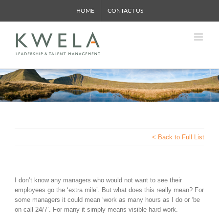
Skip
HOME
CONTACT US
to
content
< Back to Full List
I don’t know any managers who would not want to see their
employees go the ‘extra mile’. But what does this really mean? For
some managers it could mean ‘work as many hours as I do or ‘be
on call 24/7’. For many it simply means visible hard work.