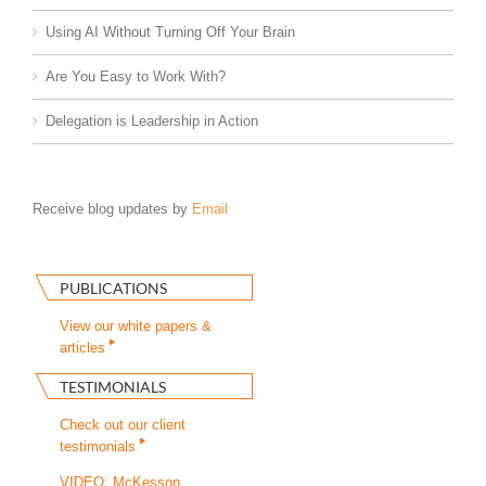
Using AI Without Turning Off Your Brain
Are You Easy to Work With?
Delegation is Leadership in Action
Receive blog updates by
Email
PUBLICATIONS
View our white papers &
articles
TESTIMONIALS
Check out our client
testimonials
VIDEO: McKesson