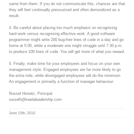
same from them. If you do not communicate this, chances are that
they will feel continually pressurized and often demoralized as a
result.
4. Be careful about placing too much emphasis on recognizing
hard work versus recognising effective work. A good software
programmer might write 200 bug-free lines of code in a day and go
home at 5:00, while a moderate one might struggle until 7:30 p.m.
to produce 100 lines of code. You will get more of what you reward.
5. Finally, make time for your employees and focus on your own
management style. Engaged employees are far more likely to go
the extra mile, while disengaged employees will do the minimum.
An engagement is primarily a function of manager behaviour.
Russel Horwitz, Principal
russelh@kwelaleadership.com
June 15th, 2010