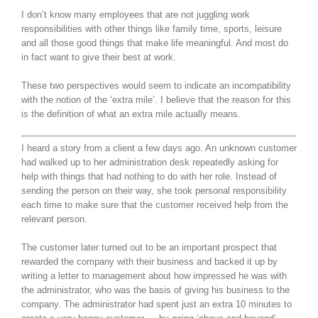
I don’t know many employees that are not juggling work
responsibilities with other things like family time, sports, leisure
and all those good things that make life meaningful. And most do
in fact want to give their best at work.
These two perspectives would seem to indicate an incompatibility
with the notion of the ‘extra mile’. I believe that the reason for this
is the definition of what an extra mile actually means.
I heard a story from a client a few days ago. An unknown customer
had walked up to her administration desk repeatedly asking for
help with things that had nothing to do with her role. Instead of
sending the person on their way, she took personal responsibility
each time to make sure that the customer received help from the
relevant person.
The customer later turned out to be an important prospect that
rewarded the company with their business and backed it up by
writing a letter to management about how impressed he was with
the administrator, who was the basis of giving his business to the
company. The administrator had spent just an extra 10 minutes to