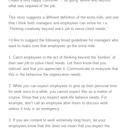
create a very happy customer … by going ‘above and beyond’
what was required of her job.
This story suggests a different definition of the extra mile, and one
that I think both managers and employees can strive for, i.e.:
‘Thinking creatively beyond one’s job to serve client needs.’
I’d like to suggest the following broad guidelines for managers who
want to make sure that employees go the extra mile:
1. Catch employees in the act of thinking beyond the ‘borders’ of
their own job to solve client needs. Let them know that you
noticed, and that you appreciate it. Communicate to everyone that
this is the behaviour the organization needs.
2. While you can expect employees to give up their personal time
for work once in a while, you cannot expect this as a matter of
course. Show that you respect work-life balance needs. For
example, don’t call an employee after hours to discuss work
unless it truly is an emergency.
3. If you are content to work extremely long hours, let your
employees know that this does not mean that you expect the