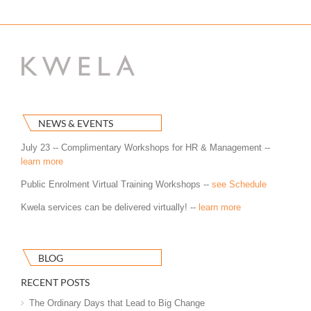
NEWS & EVENTS
July 23 -- Complimentary Workshops for HR & Management --
learn more
Public Enrolment Virtual Training Workshops --
see Schedule
Kwela services can be delivered virtually! --
learn more
BLOG
RECENT POSTS
The Ordinary Days that Lead to Big Change