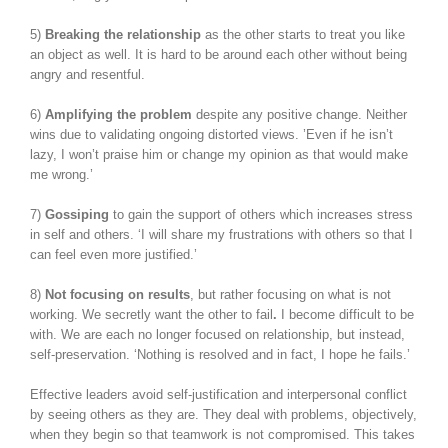
5)
Breaking the relationship
as the other starts to treat you like
an object as well. It is hard to be around each other without being
angry and resentful.
6)
Amplifying the problem
despite any positive change. Neither
wins due to validating ongoing distorted views. ’Even if he isn’t
lazy, I won’t praise him or change my opinion as that would make
me wrong.’
7)
Gossiping
to gain the support of others which increases stress
in self and others. ‘I will share my frustrations with others so that I
can feel even more justified.’
8)
Not focusing on results
, but rather focusing on what is not
working. We secretly want the other to fail
.
I become difficult to be
with. We are each no longer focused on relationship, but instead,
self-preservation. ‘Nothing is resolved and in fact, I hope he fails.’
Effective leaders avoid self-justification and interpersonal conflict
by seeing others as they are. They deal with problems, objectively,
when they begin so that teamwork is not compromised. This takes