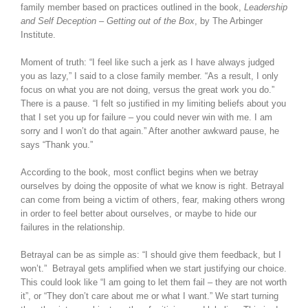
family member based on practices outlined in the book,
Leadership
and Self Deception – Getting out of the Box
, by The Arbinger
Institute.
Moment of truth: “I feel like such a jerk as I have always judged
you as lazy,” I said to a close family member. “As a result, I only
focus on what you are not doing, versus the great work you do.”
There is a pause. “I felt so justified in my limiting beliefs about you
that I set you up for failure – you could never win with me. I am
sorry and I won’t do that again.” After another awkward pause, he
says “Thank you.”
According to the book, most conflict begins when we betray
ourselves by doing the opposite of what we know is right. Betrayal
can come from being a victim of others, fear, making others wrong
in order to feel better about ourselves, or maybe to hide our
failures in the relationship.
Betrayal can be as simple as: “I should give them feedback, but I
won’t.” Betrayal gets amplified when we start justifying our choice.
This could look like “I am going to let them fail – they are not worth
it”, or “They don’t care about me or what I want.” We start turning