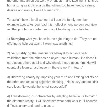
the other into an object worthy of criticism and labeling. This is de-
humanizing as it disregards that others too have needs, values,
desires and wants, like all humans do.
To explain how this all works, I will use the family member
example above. As you read this, reflect on one person you view
as ‘the’ problem and what you might be doing to contribute.
1)
Betraying
what you know is the right thing to do. ‘They are not
offering to help yet again. I won’t say anything.’
2)
Self-justifying
the reasons for betrayal to achieve self-
validation; treat the other as an object, not a human. ‘He doesn’t
care about others at all and why should I care about him. He will
eventually learn a hard lesson – there is no ‘I’ in team.’
3)
Distorting reality
by imposing your truth and limiting beliefs on
the other and resisting objective thinking. ‘He is lazy and couldn’t
care less. No wonder he is not successful!’
4)
Transforming our character
by adapting behaviours to match
the distorted reality. ‘I will show him what hard work is!’ I become
difficult, angry and hard to please.