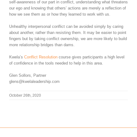
self-awareness of our part in conflict, understanding what threatens
our ego and knowing that others’ actions are merely a reflection of
how we see them as or how they learned to work with us.
Unhealthy interpersonal conflict can be avoided simply by caring
about another, rather than resisting them. It may be easier to point
fingers but by taking conflict ownership, we are more likely to build
more relationship bridges than dams.
Kwela’s
Conflict Resolution
course gives participants a high level
of confidence in the tools needed to help in this area.
Glen Sollors, Partner
glens@kwelaleadership.com
October 26th, 2020