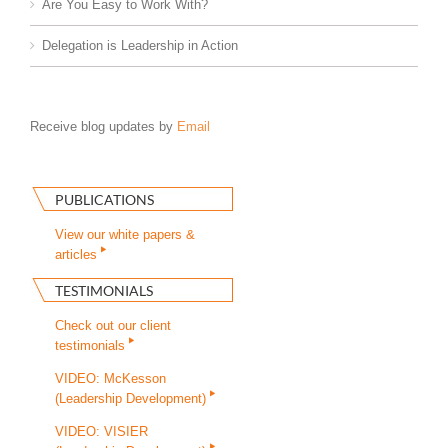
Are You Easy to Work With?
Delegation is Leadership in Action
Receive blog updates by
Email
PUBLICATIONS
View our white papers &
articles
TESTIMONIALS
Check out our client
testimonials
VIDEO: McKesson
(Leadership Development)
VIDEO: VISIER