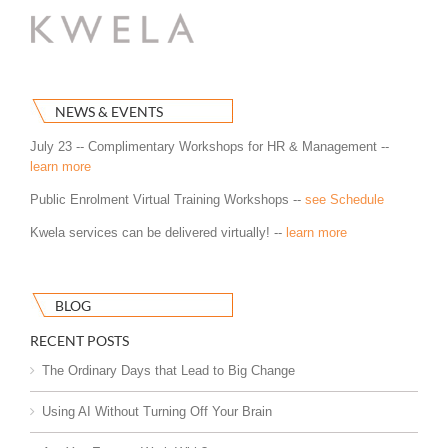
NEWS & EVENTS
July 23 -- Complimentary Workshops for HR & Management --
learn more
Public Enrolment Virtual Training Workshops --
see Schedule
Kwela services can be delivered virtually! --
learn more
BLOG
RECENT POSTS
The Ordinary Days that Lead to Big Change
Using AI Without Turning Off Your Brain