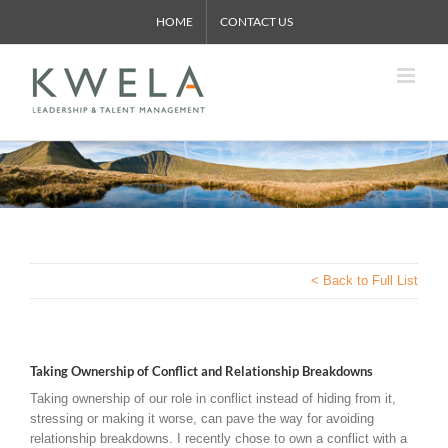
Skip
HOME
CONTACT US
to
content
< Back to Full List
Taking Ownership of Conflict and Relationship Breakdowns
Taking ownership of our role in conflict instead of hiding from it,
stressing or making it worse, can pave the way for avoiding
relationship breakdowns. I recently chose to own a conflict with a