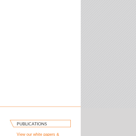
PUBLICATIONS
View our white papers &