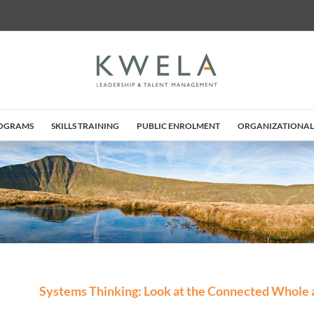
ROGRAMS
SKILLS TRAINING
PUBLIC ENROLMENT
ORGANIZATIONAL
Systems Thinking: Look at the Connected Whole