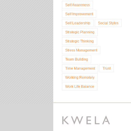
Self Awareness
Self Improvement
Self Leadership
Social Styles
Strategic Planning
Strategic Thinking
Stress Management
Team Building
Time Management
Trust
Working Remotely
Work Life Balance