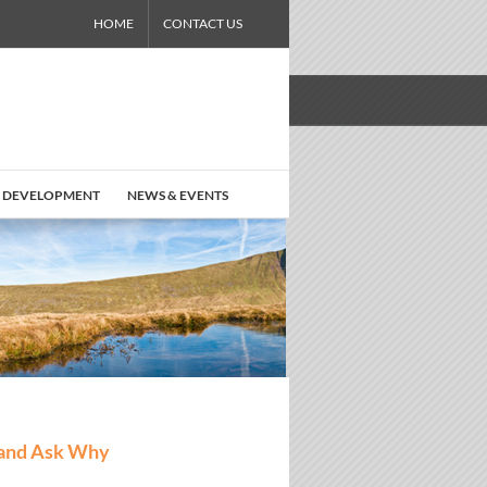
HOME
CONTACT US
 DEVELOPMENT
NEWS & EVENTS
 and Ask Why