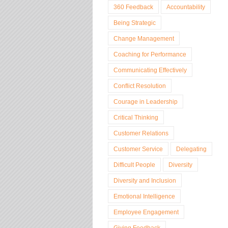
360 Feedback
Accountability
Being Strategic
Change Management
Coaching for Performance
Communicating Effectively
Conflict Resolution
Courage in Leadership
Critical Thinking
Customer Relations
Customer Service
Delegating
Difficult People
Diversity
Diversity and Inclusion
Emotional Intelligence
Employee Engagement
Giving Feedback