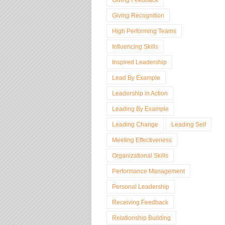
Giving Recognition
High Performing Teams
Influencing Skills
Inspired Leadership
Lead By Example
Leadership in Action
Leading By Example
Leading Change
Leading Self
Meeting Effectiveness
Organizational Skills
Performance Management
Personal Leadership
Receiving Feedback
Relationship Building