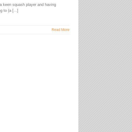
a keen squash player and having
 to (a [...]
Read More