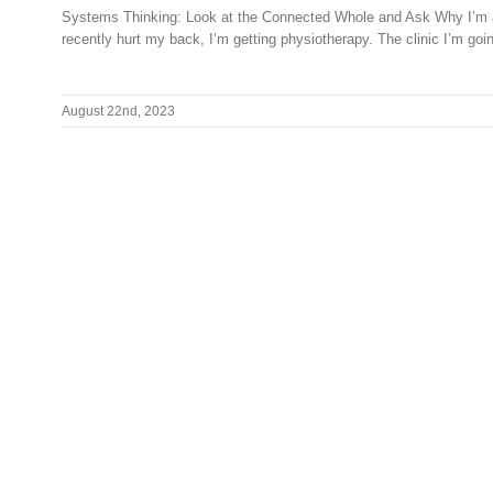
Systems Thinking: Look at the Connected Whole and Ask Why I’m 
recently hurt my back, I’m getting physiotherapy. The clinic I’m going
August 22nd, 2023