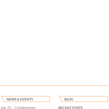
NEWS & EVENTS
BLOG
RECENT POSTS
July 23 -- Complimentary