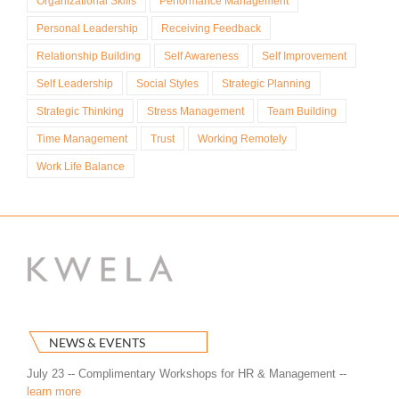
Organizational Skills
Performance Management
Personal Leadership
Receiving Feedback
Relationship Building
Self Awareness
Self Improvement
Self Leadership
Social Styles
Strategic Planning
Strategic Thinking
Stress Management
Team Building
Time Management
Trust
Working Remotely
Work Life Balance
NEWS & EVENTS
July 23 -- Complimentary Workshops for HR & Management --
learn more