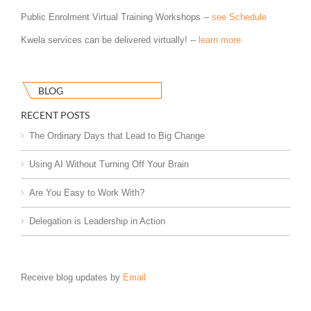
Public Enrolment Virtual Training Workshops --
see Schedule
Kwela services can be delivered virtually! --
learn more
BLOG
RECENT POSTS
The Ordinary Days that Lead to Big Change
Using AI Without Turning Off Your Brain
Are You Easy to Work With?
Delegation is Leadership in Action
Receive blog updates by
Email