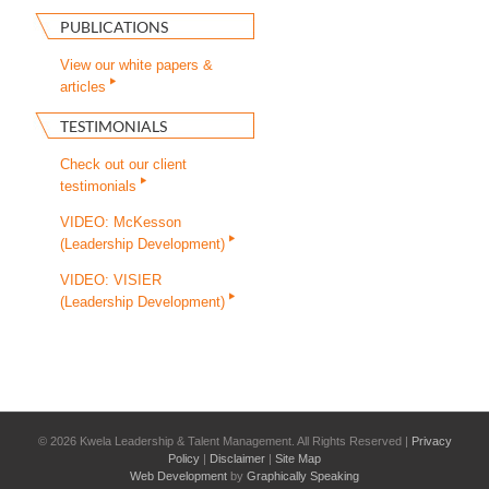
PUBLICATIONS
View our white papers &
articles
TESTIMONIALS
Check out our client
testimonials
VIDEO: McKesson
(Leadership Development)
VIDEO: VISIER
(Leadership Development)
©
2026 Kwela Leadership & Talent Management. All Rights Reserved |
Privacy
Policy
|
Disclaimer
|
Site Map
Web Development
by
Graphically Speaking