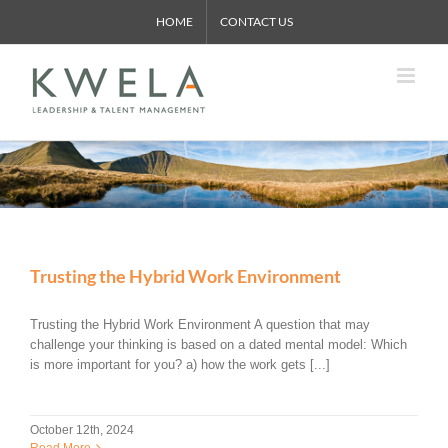
Skip
HOME
CONTACT US
to
content
Trusting the Hybrid Work Environment
Trusting the Hybrid Work Environment A question that may
challenge your thinking is based on a dated mental model: Which
is more important for you? a) how the work gets [...]
October 12th, 2024
Read More