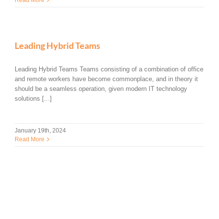
Leading Hybrid Teams
Leading Hybrid Teams Teams consisting of a combination of office
and remote workers have become commonplace, and in theory it
should be a seamless operation, given modern IT technology
solutions [...]
January 19th, 2024
Read More