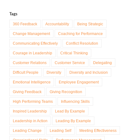
Tags
360 Feedback
Accountability
Being Strategic
Change Management
Coaching for Performance
Communicating Effectively
Conflict Resolution
Courage in Leadership
Critical Thinking
Customer Relations
Customer Service
Delegating
Difficult People
Diversity
Diversity and Inclusion
Emotional Intelligence
Employee Engagement
Giving Feedback
Giving Recognition
High Performing Teams
Influencing Skills
Inspired Leadership
Lead By Example
Leadership in Action
Leading By Example
Leading Change
Leading Self
Meeting Effectiveness