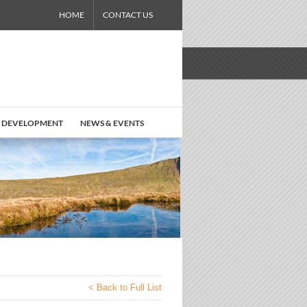
HOME
CONTACT US
 DEVELOPMENT
NEWS & EVENTS
< Back to Full List