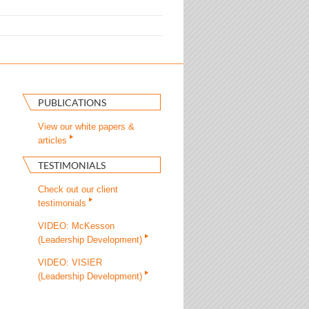
PUBLICATIONS
View our white papers &
articles
TESTIMONIALS
Check out our client
testimonials
VIDEO: McKesson
(Leadership Development)
VIDEO: VISIER
(Leadership Development)