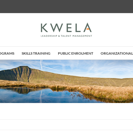
ROGRAMS
SKILLS TRAINING
PUBLIC ENROLMENT
ORGANIZATIONAL