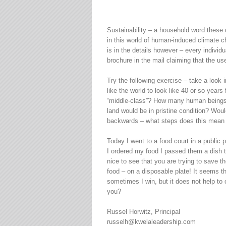
Sustainability – a household word these 
in this world of human-induced climate c
is in the details however – every individu
brochure in the mail claiming that the 
Try the following exercise – take a look
like the world to look like 40 or so year
“middle-class”? How many human beings w
land would be in pristine condition? Wou
backwards – what steps does this mean w
Today I went to a food court in a public 
I ordered my food I passed them a dish t
nice to see that you are trying to save
food – on a disposable plate! It seems t
sometimes I win, but it does not help to 
you?
Russel Horwitz, Principal
russelh@kwelaleadership.com