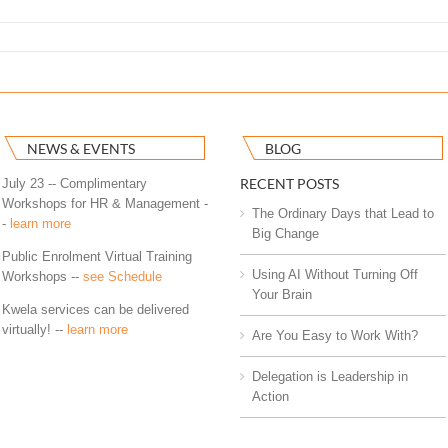
NEWS & EVENTS
BLOG
RECENT POSTS
July 23 -- Complimentary
Workshops for HR & Management -
The Ordinary Days that Lead to
-
learn more
Big Change
Public Enrolment Virtual Training
Using AI Without Turning Off
Workshops --
see Schedule
Your Brain
Kwela services can be delivered
virtually! --
learn more
Are You Easy to Work With?
Delegation is Leadership in
Action