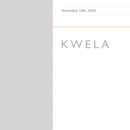
November 18th, 2008