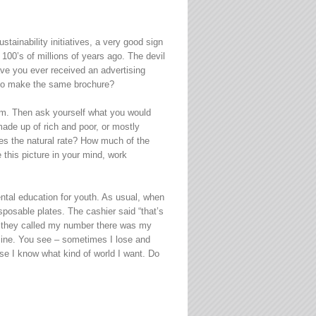
ainability initiatives, a very good sign
100’s of millions of years ago. The devil
Have you ever received an advertising
t to make the same brochure?
hem. Then ask yourself what you would
made up of rich and poor, or mostly
es the natural rate? How much of the
 this picture in your mind, work
mental education for youth. As usual, when
posable plates. The cashier said “that’s
er they called my number there was my
 mine. You see – sometimes I lose and
use I know what kind of world I want. Do