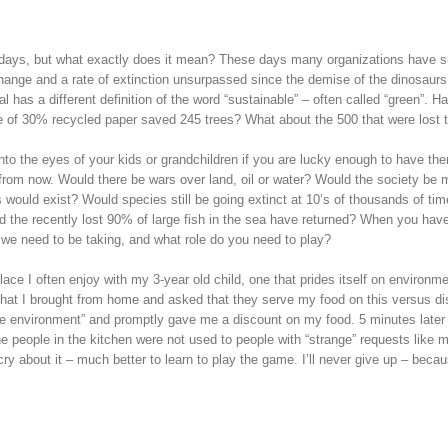
days, but what exactly does it mean? These days many organizations have sust
hange and a rate of extinction unsurpassed since the demise of the dinosaurs 
al has a different definition of the word “sustainable” – often called “green”. 
use of 30% recycled paper saved 245 trees? What about the 500 that were los
 into the eyes of your kids or grandchildren if you are lucky enough to have t
s from now. Would there be wars over land, oil or water? Would the society be 
ould exist? Would species still be going extinct at 10’s of thousands of tim
ld the recently lost 90% of large fish in the sea have returned? When you have
e need to be taking, and what role do you need to play?
place I often enjoy with my 3-year old child, one that prides itself on environ
hat I brought from home and asked that they serve my food on this versus dis
 the environment” and promptly gave me a discount on my food. 5 minutes lat
he people in the kitchen were not used to people with “strange” requests like
cry about it – much better to learn to play the game. I’ll never give up – beca