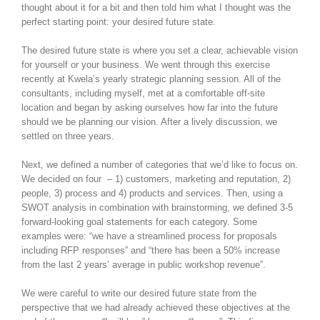
thought about it for a bit and then told him what I thought was the
perfect starting point: your desired future state.
The desired future state is where you set a clear, achievable vision
for yourself or your business. We went through this exercise
recently at Kwela’s yearly strategic planning session. All of the
consultants, including myself, met at a comfortable off-site
location and began by asking ourselves how far into the future
should we be planning our vision. After a lively discussion, we
settled on three years.
Next, we defined a number of categories that we’d like to focus on.
We decided on four – 1) customers, marketing and reputation, 2)
people, 3) process and 4) products and services. Then, using a
SWOT analysis in combination with brainstorming, we defined 3-5
forward-looking goal statements for each category. Some
examples were: “we have a streamlined process for proposals
including RFP responses” and “there has been a 50% increase
from the last 2 years’ average in public workshop revenue”.
We were careful to write our desired future state from the
perspective that we had already achieved these objectives at the