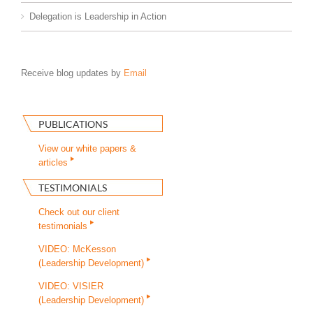
Delegation is Leadership in Action
Receive blog updates by
Email
PUBLICATIONS
View our white papers &
articles
TESTIMONIALS
Check out our client
testimonials
VIDEO: McKesson
(Leadership Development)
VIDEO: VISIER
(Leadership Development)