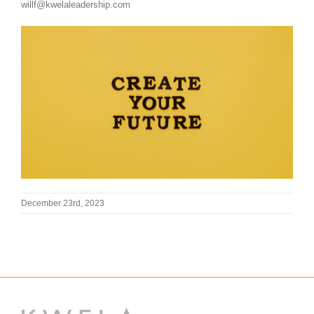
willf@kwelaleadership.com
December 23rd, 2023