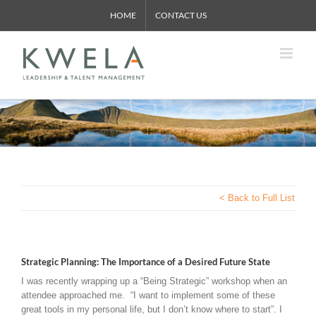
Skip
HOME
CONTACT US
to
content
< Back to Full List
Strategic Planning: The Importance of a Desired Future State
I was recently wrapping up a “Being Strategic” workshop when an
attendee approached me. “I want to implement some of these
great tools in my personal life, but I don’t know where to start”. I