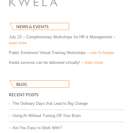
NEWS & EVENTS
July 23 -- Complimentary Workshops for HR & Management --
learn more
Public Enrolment Virtual Training Workshops --
see Schedule
Kwela services can be delivered virtually! --
learn more
BLOG
RECENT POSTS
The Ordinary Days that Lead to Big Change
Using AI Without Turning Off Your Brain
Are You Easy to Work With?