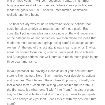
end of three years. “I will be..” becomes “I am…”. This firmer
language makes it all the more real. Where it was possible, we
made the goals SMART – specific, measurable, achievable,
realistic and time-bound.
The final activity was for us to determine specific actions that
could be taken to drive us towards each of these goals. Each
consultant put up one idea per sticky note on the wall under each
of the categories we had settled on. We then chose the ideas that
made the most sense as a group, being careful to assign action
owners. At the end of this activity, it was clear to all of us 1) what
areas we should focus on, 2) specific goals we’d like to achieve
and 3) tangible actions that we’ll pursue to reach these goals in our
three-year time frame.
In your personal life, having a clear vision of your desired future
state is like having a North Star. It guides your decisions, actions,
and priorities. Want to learn Italian, lose 20 pounds, or finally start
that alpaca farm? Great! Visualizing your desired future state is
the first step. It’s what turns “I wish” into “I am.” It’s also a great
way to filter out activities that don’t bring you closer to your goals.
You can always ask yourself – does this fit with my desired future
state?