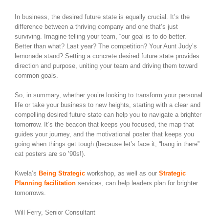
In business, the desired future state is equally crucial. It’s the
difference between a thriving company and one that’s just
surviving. Imagine telling your team, “our goal is to do better.”
Better than what? Last year? The competition? Your Aunt Judy’s
lemonade stand? Setting a concrete desired future state provides
direction and purpose, uniting your team and driving them toward
common goals.
So, in summary, whether you’re looking to transform your personal
life or take your business to new heights, starting with a clear and
compelling desired future state can help you to navigate a brighter
tomorrow. It’s the beacon that keeps you focused, the map that
guides your journey, and the motivational poster that keeps you
going when things get tough (because let’s face it, “hang in there”
cat posters are so ’90s!).
Kwela’s
Being Strategic
workshop, as well as our
Strategic
Planning facilitation
services, can help leaders plan for brighter
tomorrows.
Will Ferry, Senior Consultant