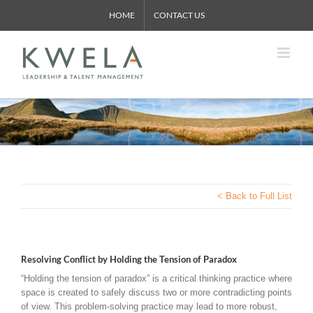
Skip
HOME
CONTACT US
to
content
< Back to Full List
Resolving Conflict by Holding the Tension of Paradox
“Holding the tension of paradox” is a critical thinking practice where
space is created to safely discuss two or more contradicting points
of view. This problem-solving practice may lead to more robust,