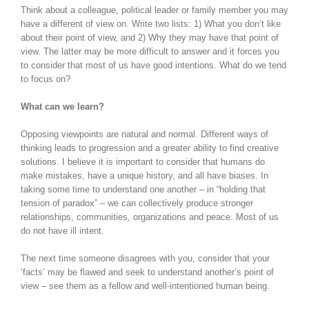
Think about a colleague, political leader or family member you may
have a different of view on. Write two lists: 1) What you don’t like
about their point of view, and 2) Why they may have that point of
view. The latter may be more difficult to answer and it forces you
to consider that most of us have good intentions. What do we tend
to focus on?
What can we learn?
Opposing viewpoints are natural and normal. Different ways of
thinking leads to progression and a greater ability to find creative
solutions. I believe it is important to consider that humans do
make mistakes, have a unique history, and all have biases. In
taking some time to understand one another – in “holding that
tension of paradox” – we can collectively produce stronger
relationships, communities, organizations and peace. Most of us
do not have ill intent.
The next time someone disagrees with you, consider that your
‘facts’ may be flawed and seek to understand another’s point of
view – see them as a fellow and well-intentioned human being.