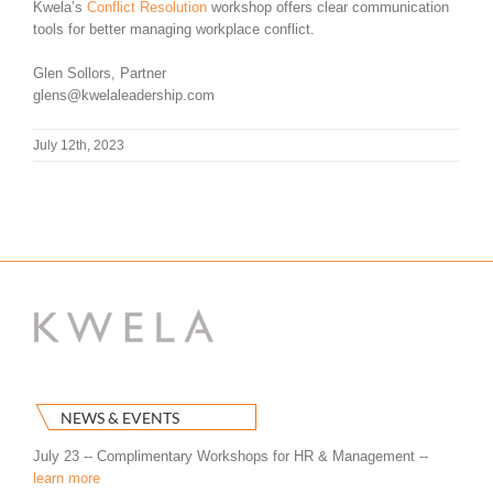
Kwela’s
Conflict Resolution
workshop offers clear communication
tools for better managing workplace conflict.
Glen Sollors, Partner
glens@kwelaleadership.com
July 12th, 2023
NEWS & EVENTS
July 23 -- Complimentary Workshops for HR & Management --
learn more