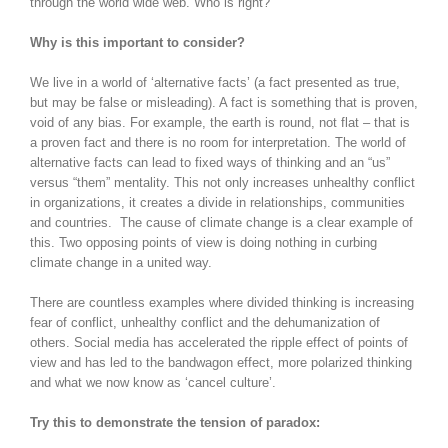
through the world wide web. Who is right?
Why is this important to consider?
We live in a world of ‘alternative facts’ (a fact presented as true,
but may be false or misleading). A fact is something that is proven,
void of any bias. For example, the earth is round, not flat – that is
a proven fact and there is no room for interpretation. The world of
alternative facts can lead to fixed ways of thinking and an “us”
versus “them” mentality. This not only increases unhealthy conflict
in organizations, it creates a divide in relationships, communities
and countries. The cause of climate change is a clear example of
this. Two opposing points of view is doing nothing in curbing
climate change in a united way.
There are countless examples where divided thinking is increasing
fear of conflict, unhealthy conflict and the dehumanization of
others. Social media has accelerated the ripple effect of points of
view and has led to the bandwagon effect, more polarized thinking
and what we now know as ‘cancel culture’.
Try this to demonstrate the tension of paradox: