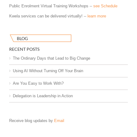
Public Enrolment Virtual Training Workshops --
see Schedule
Kwela services can be delivered virtually! --
learn more
BLOG
RECENT POSTS
The Ordinary Days that Lead to Big Change
Using AI Without Turning Off Your Brain
Are You Easy to Work With?
Delegation is Leadership in Action
Receive blog updates by
Email