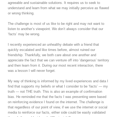
agreeable and sustainable solutions. It requires us to seek to
understand and learn from what we may initially perceive as flawed
or wrong thinking.
The challenge is most of us like to be right and may not want to
listen to another’s viewpoint. We don’t always consider that our
‘facts’ may be wrong.
I recently experienced an unhealthy debate with a friend that
quickly escalated and like times before, almost ruined our
friendship. Thankfully, we both care about one another and
appreciate the fact that we can venture off into ‘dangerous’ territory
and then learn from it. During our most recent interaction, there
was a lesson I will never forget.
My way of thinking is informed by my lived experiences and data I
find that supports my beliefs or what I consider to be ‘facts’ — my
truth — not THE truth. This is also an example of confirmation
bias. He reminded me that the facts I was presenting were based
on reinforcing evidence I found on the internet. The challenge is
that regardless of our point of view, if we use the internet or social
media to reinforce our facts, either side could be easily validated