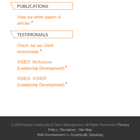
PUBLICATIONS
View our white papers &
articles
TESTIMONIALS
Check out our client
testimonials
VIDEO: McKesson
(Leadership Development)
VIDEO: VISIER
(Leadership Development)
©
2026 Kwela Leadership & Talent Management. All Rights Reserved |
Privacy
Policy
|
Disclaimer
|
Site Map
Web Development
by
Graphically Speaking