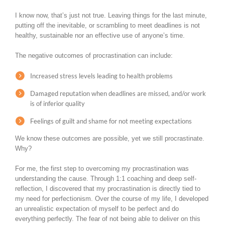
I know now, that’s just not true. Leaving things for the last minute,
putting off the inevitable, or scrambling to meet deadlines is not
healthy, sustainable nor an effective use of anyone’s time.
The negative outcomes of procrastination can include:
Increased stress levels leading to health problems
Damaged reputation when deadlines are missed, and/or work
is of inferior quality
Feelings of guilt and shame for not meeting expectations
We know these outcomes are possible, yet we still procrastinate.
Why?
For me, the first step to overcoming my procrastination was
understanding the cause. Through 1:1 coaching and deep self-
reflection, I discovered that my procrastination is directly tied to
my need for perfectionism. Over the course of my life, I developed
an unrealistic expectation of myself to be perfect and do
everything perfectly. The fear of not being able to deliver on this