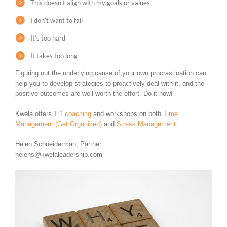
This doesn’t align with my goals or values
I don’t want to fail
It’s too hard
It takes too long
Figuring out the underlying cause of your own procrastination can
help you to develop strategies to proactively deal with it, and the
positive outcomes are well worth the effort. Do it now!
Kwela offers
1:1 coaching
and workshops on both
Time
Management (Get Organized)
and
Stress Management
.
Helen Schneiderman, Partner
helens@kwelaleadership.com