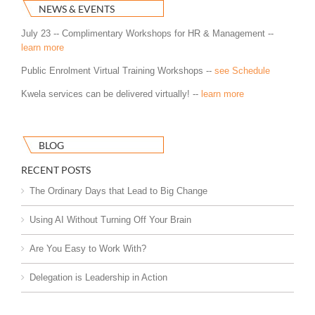
NEWS & EVENTS
July 23 -- Complimentary Workshops for HR & Management --
learn more
Public Enrolment Virtual Training Workshops --
see Schedule
Kwela services can be delivered virtually! --
learn more
BLOG
RECENT POSTS
The Ordinary Days that Lead to Big Change
Using AI Without Turning Off Your Brain
Are You Easy to Work With?
Delegation is Leadership in Action