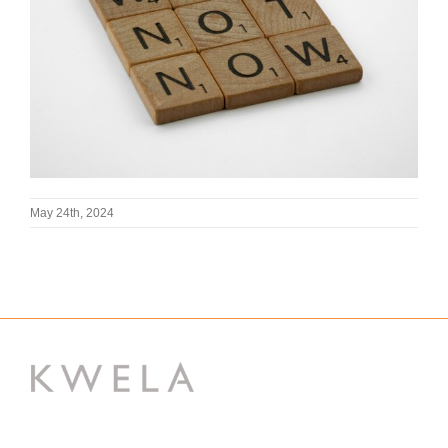
May 24th, 2024