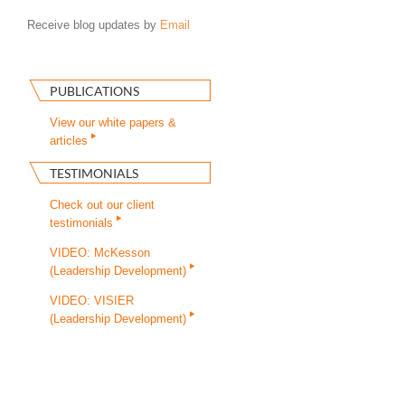
Receive blog updates by
Email
PUBLICATIONS
View our white papers &
articles
TESTIMONIALS
Check out our client
testimonials
VIDEO: McKesson
(Leadership Development)
VIDEO: VISIER
(Leadership Development)