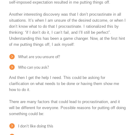
self-imposed expectation resulted in me putting things off.
Another interesting discovery was that I don’t procrastinate in all
situations. It’s when I am unsure of the desired outcome, or when I
don’t know what to do that I procrastinate. I rationalized this by
thinking: “if I don’t do it, I can’t fail, and I’ll still be perfect”.
Understanding this has been a game changer. Now, at the first hint
of me putting things off, I ask myself:
What are you unsure of?
Who can you ask?
And then I get the help I need. This could be asking for
clarification on what needs to be done or having them show me
how to do it.
There are many factors that could lead to procrastination, and it
will be different for everyone. Possible reasons for putting off doing
something could be:
I don’t like doing this