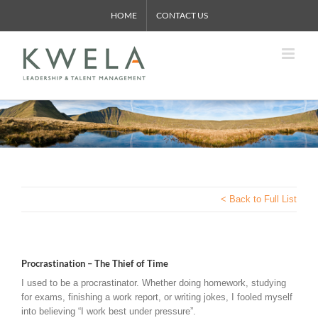
Skip
HOME
CONTACT US
to
content
< Back to Full List
Procrastination – The Thief of Time
I used to be a procrastinator. Whether doing homework, studying
for exams, finishing a work report, or writing jokes, I fooled myself
into believing “I work best under pressure”.