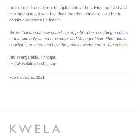
Bobbie might decide not to implement all the advice received and
implementing a few of the ideas that do resonate enable her to
continue to grow as a leader.
We’ve launched a new cohort-based public peer coaching process
that is primarily aimed at Director and Manager level. More details
on what is covered and how the process works can be found
here
.
Nic Tsangarakis, Principal
nict@kwelaleadership.com
February 22nd, 2021