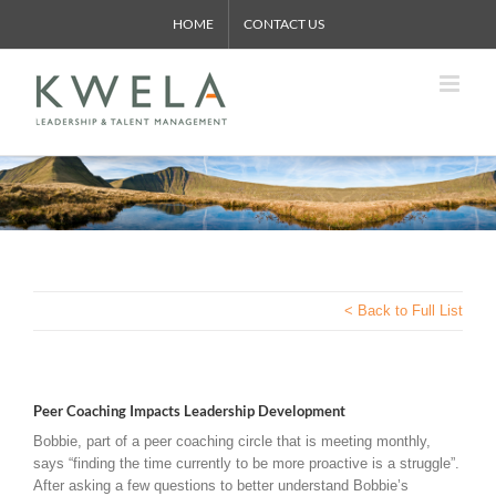
Skip
HOME
CONTACT US
to
content
< Back to Full List
Peer Coaching Impacts Leadership Development
Bobbie, part of a peer coaching circle that is meeting monthly,
says “finding the time currently to be more proactive is a struggle”.
After asking a few questions to better understand Bobbie’s