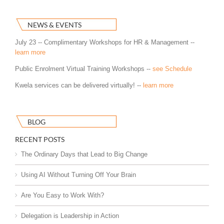
NEWS & EVENTS
July 23 -- Complimentary Workshops for HR & Management --
learn more
Public Enrolment Virtual Training Workshops --
see Schedule
Kwela services can be delivered virtually! --
learn more
BLOG
RECENT POSTS
The Ordinary Days that Lead to Big Change
Using AI Without Turning Off Your Brain
Are You Easy to Work With?
Delegation is Leadership in Action