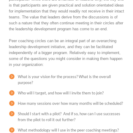
is that participants are given practical and solution orientated ideas
for implementation that they would readily not receive in their intact
teams. The value that leaders derive from the discussions is of
such a nature that they often continue meeting in their circles after
the leadership development program has come to an end.
Peer coaching circles can be an integral part of an overarching
leadership development initiative, and they can be facilitated
independently of a bigger program. Relatively easy to implement,
some of the questions you might consider in making them happen
in your organization:
What is your vision for the process? What is the overall
purpose?
Who will I target, and how will I invite them to join?
How many sessions over how many months will be scheduled?
Should I start with a pilot? And if so, how can I use successes
from the pilot to roll it out further?
What methodology will I use in the peer coaching meetings?