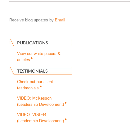
Receive blog updates by
Email
PUBLICATIONS
View our white papers &
articles
TESTIMONIALS
Check out our client
testimonials
VIDEO: McKesson
(Leadership Development)
VIDEO: VISIER
(Leadership Development)