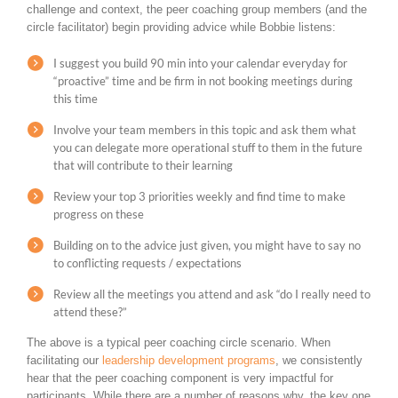
challenge and context, the peer coaching group members (and the
circle facilitator) begin providing advice while Bobbie listens:
I suggest you build 90 min into your calendar everyday for
“proactive” time and be firm in not booking meetings during
this time
Involve your team members in this topic and ask them what
you can delegate more operational stuff to them in the future
that will contribute to their learning
Review your top 3 priorities weekly and find time to make
progress on these
Building on to the advice just given, you might have to say no
to conflicting requests / expectations
Review all the meetings you attend and ask “do I really need to
attend these?”
The above is a typical peer coaching circle scenario. When
facilitating our
leadership development programs
, we consistently
hear that the peer coaching component is very impactful for
participants. While there are a number of reasons why, the key one