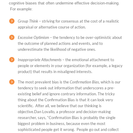
cognitive biases that often undermine effective decision-making.
For example:
Group Think
– striving for consensus at the cost of a realistic
appraisal or alternative course of action.
Excessive Optimism
– the tendency to be over-optimistic about
the outcome of planned actions and events, and to
underestimate the likelihood of negative ones.
Inappropriate Attachments
– the emotional attachment to
people or elements in your organization (for example, a legacy
product) that results in misaligned interests.
The most prevalent bias is the
Confirmation Bias
, which is our
tendency to seek out information that underscores a pre-
existing belief and ignore contrary information. The tricky
thing about the Confirmation Bias is that it can look very
scientific. After all, we believe that our thinking is
objective.Dan Lovallo, a professor and decision-making
researcher, says, “Confirmation Bias is probably the single
biggest problem in business, because even the most
sophisticated people get it wrong. People go out and collect