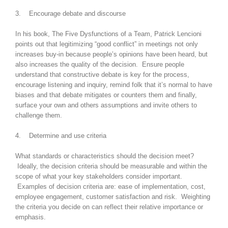
3. Encourage debate and discourse
In his book, The Five Dysfunctions of a Team, Patrick Lencioni
points out that legitimizing “good conflict” in meetings not only
increases buy-in because people’s opinions have been heard, but
also increases the quality of the decision. Ensure people
understand that constructive debate is key for the process,
encourage listening and inquiry, remind folk that it’s normal to have
biases and that debate mitigates or counters them and finally,
surface your own and others assumptions and invite others to
challenge them.
4. Determine and use criteria
What standards or characteristics should the decision meet?
Ideally, the decision criteria should be measurable and within the
scope of what your key stakeholders consider important.
Examples of decision criteria are: ease of implementation, cost,
employee engagement, customer satisfaction and risk. Weighting
the criteria you decide on can reflect their relative importance or
emphasis.