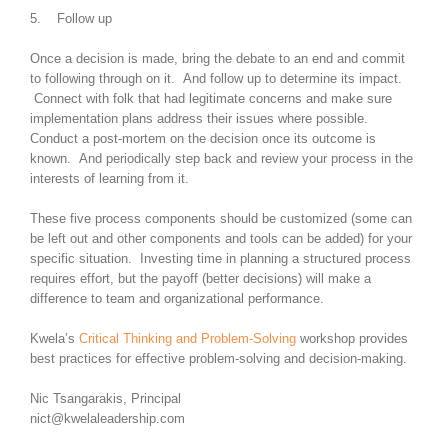
5. Follow up
Once a decision is made, bring the debate to an end and commit
to following through on it. And follow up to determine its impact.
Connect with folk that had legitimate concerns and make sure
implementation plans address their issues where possible.
Conduct a post-mortem on the decision once its outcome is
known. And periodically step back and review your process in the
interests of learning from it.
These five process components should be customized (some can
be left out and other components and tools can be added) for your
specific situation. Investing time in planning a structured process
requires effort, but the payoff (better decisions) will make a
difference to team and organizational performance.
Kwela’s
Critical Thinking and Problem-Solving
workshop provides
best practices for effective problem-solving and decision-making.
Nic Tsangarakis, Principal
nict@kwelaleadership.com