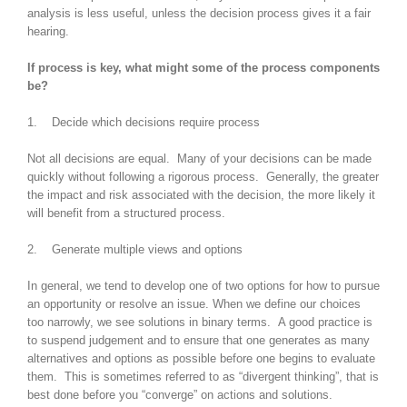
analysis is less useful, unless the decision process gives it a fair
hearing.
If process is key, what might some of the process components
be?
1. Decide which decisions require process
Not all decisions are equal. Many of your decisions can be made
quickly without following a rigorous process. Generally, the greater
the impact and risk associated with the decision, the more likely it
will benefit from a structured process.
2. Generate multiple views and options
In general, we tend to develop one of two options for how to pursue
an opportunity or resolve an issue. When we define our choices
too narrowly, we see solutions in binary terms. A good practice is
to suspend judgement and to ensure that one generates as many
alternatives and options as possible before one begins to evaluate
them. This is sometimes referred to as “divergent thinking”, that is
best done before you “converge” on actions and solutions.