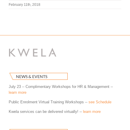
February 11th, 2018
NEWS & EVENTS
July 23 -- Complimentary Workshops for HR & Management --
learn more
Public Enrolment Virtual Training Workshops --
see Schedule
Kwela services can be delivered virtually! --
learn more