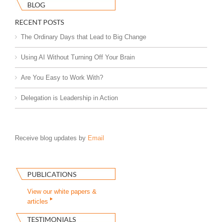
BLOG
RECENT POSTS
The Ordinary Days that Lead to Big Change
Using AI Without Turning Off Your Brain
Are You Easy to Work With?
Delegation is Leadership in Action
Receive blog updates by
Email
PUBLICATIONS
View our white papers &
articles
TESTIMONIALS