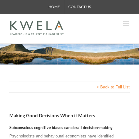
Skip
HOME
CONTACT US
to
content
< Back to Full List
Making Good Decisions When it Matters
Subconscious cognitive biases can derail decision-making
Psychologists and behavioural economists have identified