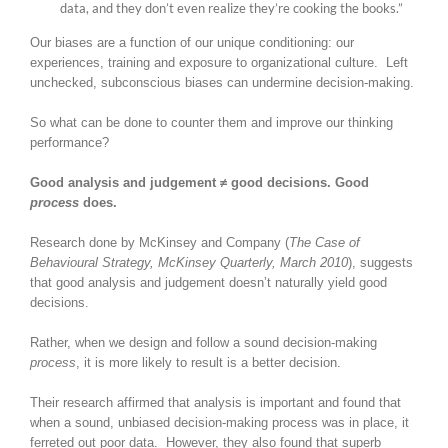
data, and they don’t even realize they’re cooking the books.”
Our biases are a function of our unique conditioning: our
experiences, training and exposure to organizational culture. Left
unchecked, subconscious biases can undermine decision-making.
So what can be done to counter them and improve our thinking
performance?
Good analysis and judgement ≠ good decisions. Good
process
does.
Research done by McKinsey and Company (
The Case of
Behavioural Strategy, McKinsey Quarterly, March 2010
), suggests
that good analysis and judgement doesn’t naturally yield good
decisions.
Rather, when we design and follow a sound decision-making
process
, it is more likely to result is a better decision.
Their research affirmed that analysis is important and found that
when a sound, unbiased decision-making process was in place, it
ferreted out poor data. However, they also found that superb