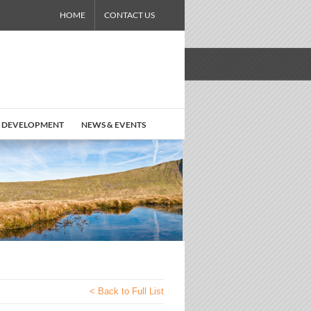
HOME
CONTACT US
 DEVELOPMENT
NEWS & EVENTS
< Back to Full List