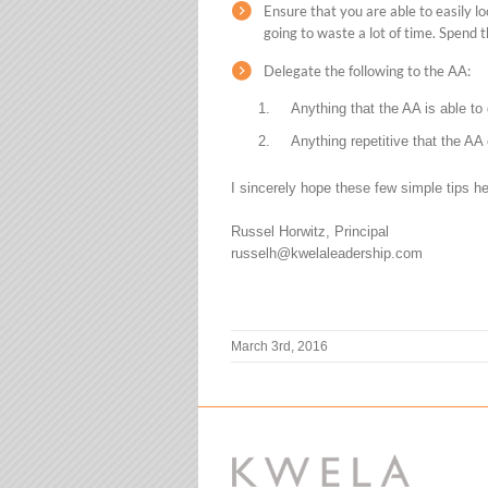
Ensure that you are able to easily 
going to waste a lot of time. Spend t
Delegate the following to the AA:
Anything that the AA is able to 
Anything repetitive that the AA
I sincerely hope these few simple tips he
Russel Horwitz, Principal
russelh@kwelaleadership.com
March 3rd, 2016