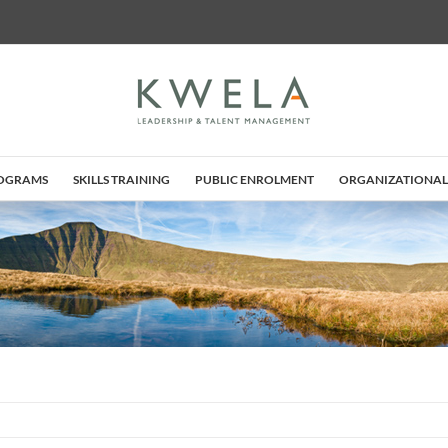
ROGRAMS
SKILLS TRAINING
PUBLIC ENROLMENT
ORGANIZATIONAL