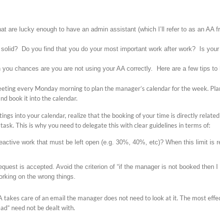
 that are lucky enough to have an admin assistant (which I’ll refer to as an AA 
 solid? Do you find that you do your most important work after work? Is your 
 you chances are you are not using your AA correctly. Here are a few tips to 
eeting every Monday morning to plan the manager’s calendar for the week. Plan
nd book it into the calendar.
ings into your calendar, realize that the booking of your time is directly relat
ic task. This is why you need to delegate this with clear guidelines in terms of:
eactive work that must be left open (e.g. 30%, 40%, etc)? When this limit is 
quest is accepted. Avoid the criterion of “if the manager is not booked then I
rking on the wrong things.
A takes care of an email the manager does not need to look at it. The most effec
d” need not be dealt with.