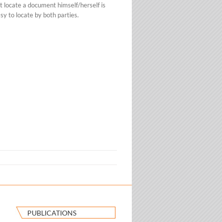
t locate a document himself/herself is
sy to locate by both parties.
PUBLICATIONS