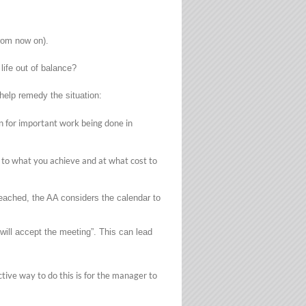
from now on).
life out of balance?
help remedy the situation:
 for important work being done in
ed to what you achieve and at what cost to
reached, the AA considers the calendar to
 will accept the meeting”. This can lead
tive way to do this is for the manager to