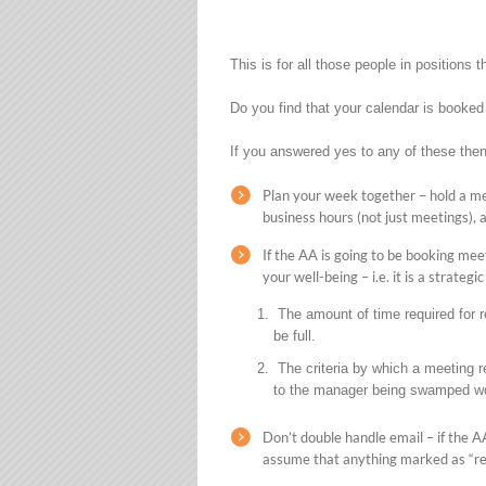
This is for all those people in positions
Do you find that your calendar is booked
If you answered yes to any of these then
Plan your week together – hold a m
business hours (not just meetings), a
If the AA is going to be booking meet
your well-being – i.e. it is a strateg
The amount of time required for r
be full.
The criteria by which a meeting re
to the manager being swamped wo
Don’t double handle email – if the A
assume that anything marked as “rea