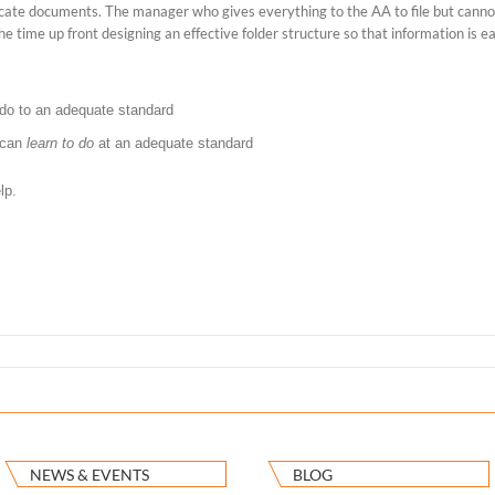
locate documents. The manager who gives everything to the AA to file but canno
he time up front designing an effective folder structure so that information is ea
do to an adequate standard
 can
learn to do
at an adequate standard
lp.
NEWS & EVENTS
BLOG