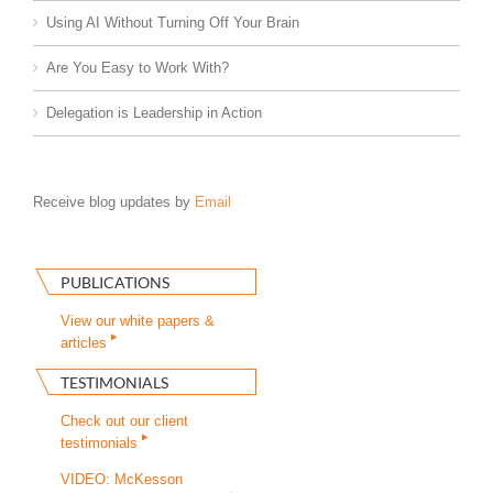
Using AI Without Turning Off Your Brain
Are You Easy to Work With?
Delegation is Leadership in Action
Receive blog updates by
Email
PUBLICATIONS
View our white papers &
articles
TESTIMONIALS
Check out our client
testimonials
VIDEO: McKesson