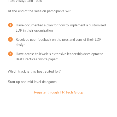
Take-Aways and Tools
At the end of the session participants will:
Have documented a plan for how to implement a customized
LDP in their organization
Received peer feedback on the pros and cons of their LDP
design
Have access to Kwela’s extensive leadership development
Best Practices “white paper”
Which track is this best suited for?
Start-up and mid-level delegates
Register through HR Tech Group