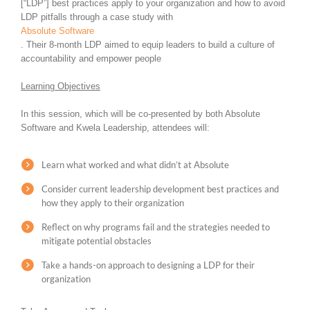
[“LDP”] best practices apply to your organization and how to avoid
LDP pitfalls through a case study with
Absolute Software
. Their 8-month LDP aimed to equip leaders to build a culture of
accountability and empower people
Learning Objectives
In this session, which will be co-presented by both Absolute
Software and Kwela Leadership, attendees will:
Learn what worked and what didn’t at Absolute
Consider current leadership development best practices and
how they apply to their organization
Reflect on why programs fail and the strategies needed to
mitigate potential obstacles
Take a hands-on approach to designing a LDP for their
organization