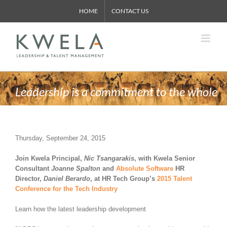
Skip
HOME
CONTACT US
to
content
Leadership is a commitment to the whole
Thursday, September 24, 2015
Join Kwela Principal,
Nic Tsangarakis
, with Kwela Senior
Consultant
Joanne Spalton
and
Absolute Software
HR
Director,
Daniel Berardo
, at HR Tech Group’s
2015 Talent
Conference for the Tech Industry
Learn how the latest leadership development