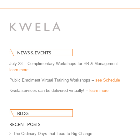
NEWS & EVENTS
July 23 -- Complimentary Workshops for HR & Management --
learn more
Public Enrolment Virtual Training Workshops --
see Schedule
Kwela services can be delivered virtually! --
learn more
BLOG
RECENT POSTS
The Ordinary Days that Lead to Big Change