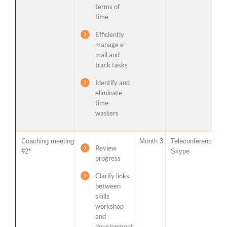
terms of
time
Efficiently
manage e-
mail and
track tasks
Identify and
eliminate
time-
wasters
Coaching meeting
Month 3
Teleconference /
Review
#2*
Skype
progress
Clarify links
between
skills
workshop
and
development