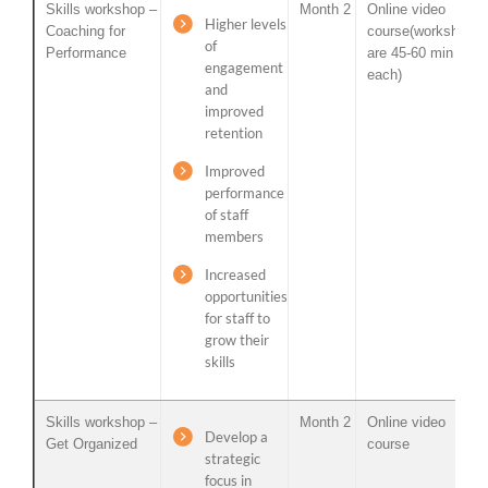
Skills workshop –
Month 2
Online video
Higher levels
Coaching for
course(workshops
of
Performance
are 45-60 min
engagement
each)
and
improved
retention
Improved
performance
of staff
members
Increased
opportunities
for staff to
grow their
skills
Skills workshop –
Month 2
Online video
Develop a
Get Organized
course
strategic
focus in