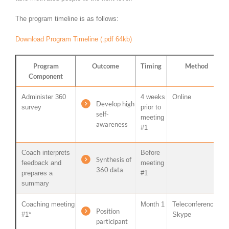
The program timeline is as follows:
Download Program Timeline (.pdf 64kb)
Program
Outcome
Timing
Method
Component
Administer 360
4 weeks
Online
Develop high
survey
prior to
self-
meeting
awareness
#1
Coach interprets
Before
Synthesis of
feedback and
meeting
360 data
prepares a
#1
summary
Coaching meeting
Month 1
Teleconference /
Position
#1*
Skype
participant