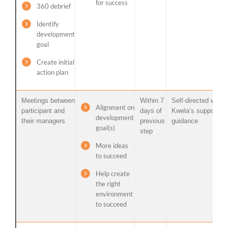
for success
360 debrief
Identify
development
goal
Create initial
action plan
Meetings between
Within 7
Self-directed with
Alignment on
participant and
days of
Kwela’s support /
development
their managers
previous
guidance
goal(s)
step
More ideas
to succeed
Help create
the right
environment
to succeed