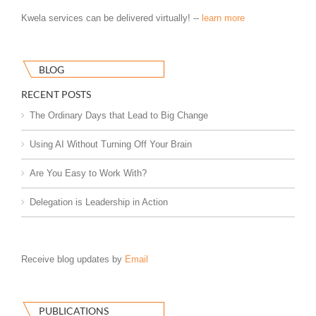
Kwela services can be delivered virtually! --
learn more
BLOG
RECENT POSTS
The Ordinary Days that Lead to Big Change
Using AI Without Turning Off Your Brain
Are You Easy to Work With?
Delegation is Leadership in Action
Receive blog updates by
Email
PUBLICATIONS