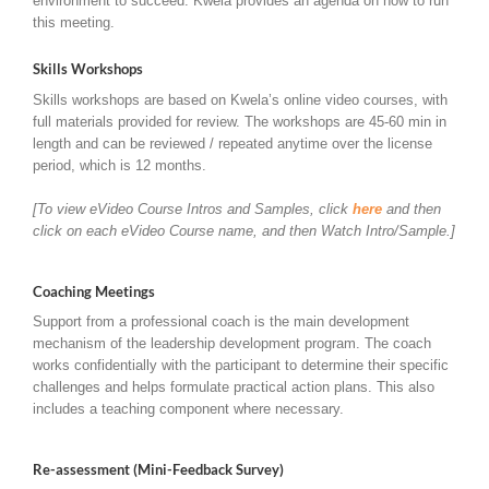
environment to succeed. Kwela provides an agenda on how to run
this meeting.
Skills Workshops
Skills workshops are based on Kwela’s online video courses, with
full materials provided for review. The workshops are 45-60 min in
length and can be reviewed / repeated anytime over the license
period, which is 12 months.
[To view eVideo Course Intros and Samples, click
here
and then
click on each eVideo Course name, and then Watch Intro/Sample.]
Coaching Meetings
Support from a professional coach is the main development
mechanism of the leadership development program. The coach
works confidentially with the participant to determine their specific
challenges and helps formulate practical action plans. This also
includes a teaching component where necessary.
Re-assessment (Mini-Feedback Survey)