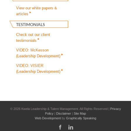
View our white papers &
articles
TESTIMONIALS
Check out our client
testimonials
VIDEO: McKesson
(Leadership Development)
VIDEO: VISIER
(Leadership Development)
©
2026 Kwela Leadership & Talent Management. All Rights Reserved |
Privacy
Policy
|
Disclaimer
|
Site Map
Web Development
by
Graphically Speaking
Facebook
LinkedIn