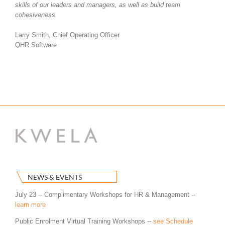
skills of our leaders and managers, as well as build team
cohesiveness.
Larry Smith, Chief Operating Officer
QHR Software
NEWS & EVENTS
July 23 -- Complimentary Workshops for HR & Management --
learn more
Public Enrolment Virtual Training Workshops --
see Schedule