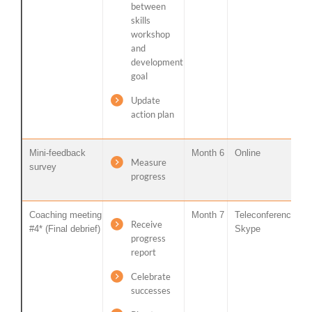
between
skills
workshop
and
development
goal
Update
action plan
Mini-feedback
Month 6
Online
Measure
survey
progress
Coaching meeting
Month 7
Teleconference /
Receive
#4* (Final debrief)
Skype
progress
report
Celebrate
successes