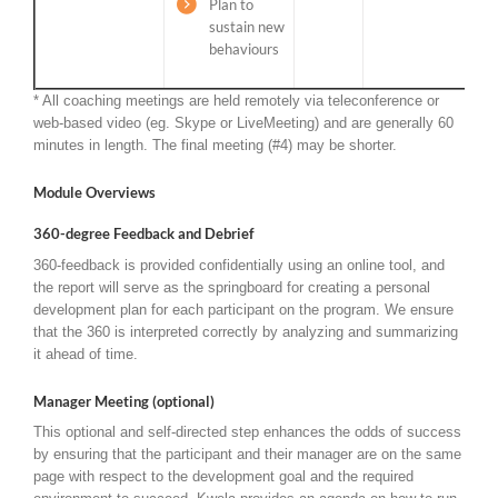
Plan to
sustain new
behaviours
* All coaching meetings are held remotely via teleconference or
web-based video (eg. Skype or LiveMeeting) and are generally 60
minutes in length. The final meeting (#4) may be shorter.
Module Overviews
360-degree Feedback and Debrief
360-feedback is provided confidentially using an online tool, and
the report will serve as the springboard for creating a personal
development plan for each participant on the program. We ensure
that the 360 is interpreted correctly by analyzing and summarizing
it ahead of time.
Manager Meeting (optional)
This optional and self-directed step enhances the odds of success
by ensuring that the participant and their manager are on the same
page with respect to the development goal and the required