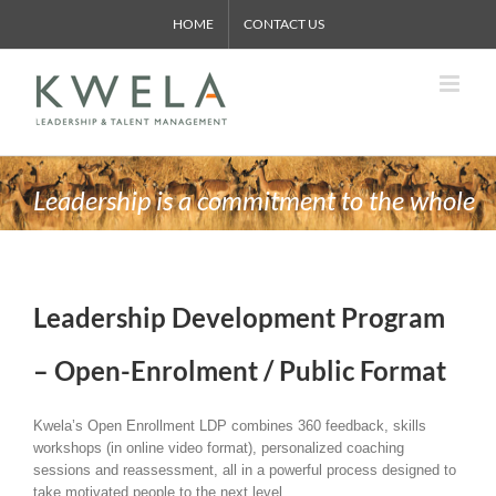
Skip
HOME
CONTACT US
to
content
Leadership is a commitment to the whole
Leadership Development Program
– Open-Enrolment / Public Format
Kwela’s Open Enrollment LDP combines 360 feedback, skills
workshops (in online video format), personalized coaching
sessions and reassessment, all in a powerful process designed to
take motivated people to the next level.