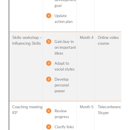
goal
Update
action plan
Skills workshop –
Month 4
Online video
Gain buy-in
Influencing Skills
course
on important
ideas
Adapt to
social styles
Develop
personal
power
Coaching meeting
Month 5
Teleconference /
Review
#3*
Skype
progress
Clarify links