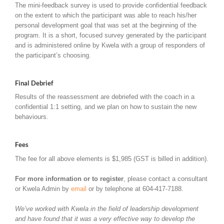
The mini-feedback survey is used to provide confidential feedback
on the extent to which the participant was able to reach his/her
personal development goal that was set at the beginning of the
program. It is a short, focused survey generated by the participant
and is administered online by Kwela with a group of responders of
the participant’s choosing.
Final Debrief
Results of the reassessment are debriefed with the coach in a
confidential 1:1 setting, and we plan on how to sustain the new
behaviours.
Fees
The fee for all above elements is $1,985 (GST is billed in addition).
For more information or to register
, please contact a consultant
or Kwela Admin by
email
or by telephone at 604-417-7188.
We’ve worked with Kwela in the field of leadership development
and have found that it was a very effective way to develop the