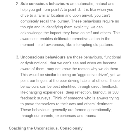
Sub conscious behaviours
are automatic, natural and
help you get from point A to point B. It is like when you
drive to a familiar location and upon arrival, you can’t
completely recall the journey. These behaviours require no
thought and in identifying them explicitly, we can
acknowledge the impact they have on self and others. This
awareness enables deliberate corrective action in the
moment – self awareness, like interrupting old patterns.
Unconscious behaviours
are those behaviours, functional
or dysfunctional, that we can’t see and when we become
aware of them, may not know the reason why we do them.
This would be similar to being an ‘aggressive driver’, yet we
point our fingers at the poor driving habits of others. These
behaviours can be best identified through direct feedback,
life-changing experiences, deep reflection, burnout, or 360
feedback surveys. Think of someone who is always trying
to prove themselves to their own and others’ detriment.
These behaviours generally are formed generationally,
through our parents, experiences and trauma.
Coaching the Unconscious, Consciously