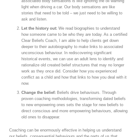
associated body sensations is like ignoring the oil warning
light when driving a car. Our body sensations are like
stories that need to be told – we just need to be willing to
ask and listen.
Let the history out:
We read biographies to understand
how someone came to be who they are today. As a certified
Clear Beliefs Coach, I am able to help clients get down
deeper to their autobiography to make links to associated
unconscious behaviour. In rediscovering significant
historical events, we can use an adult lens to identify and
rationalize old created belief structures that may no longer
work as they once did. Consider how you experienced
conflict as a child and how that links to how you deal with it
now.
Change the belief:
Beliefs drive behaviours. Through
proven coaching methodologies, transforming dated beliefs
to new empowering ones sets the stage for new beliefs to
direct conscious and more empowering behaviours, allowing
old ones to disappear.
Coaching can be enormously effective in helping us understand
our beliefs, consequential behaviours and the parts of us that