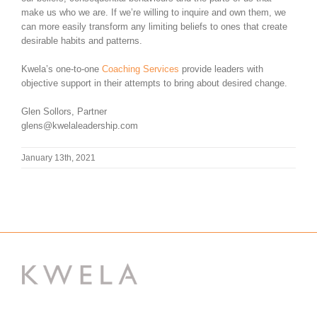
make us who we are. If we’re willing to inquire and own them, we
can more easily transform any limiting beliefs to ones that create
desirable habits and patterns.
Kwela’s one-to-one
Coaching Services
provide leaders with
objective support in their attempts to bring about desired change.
Glen Sollors, Partner
glens@kwelaleadership.com
January 13th, 2021