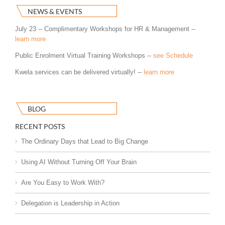
NEWS & EVENTS
July 23 -- Complimentary Workshops for HR & Management --
learn more
Public Enrolment Virtual Training Workshops --
see Schedule
Kwela services can be delivered virtually! --
learn more
BLOG
RECENT POSTS
The Ordinary Days that Lead to Big Change
Using AI Without Turning Off Your Brain
Are You Easy to Work With?
Delegation is Leadership in Action