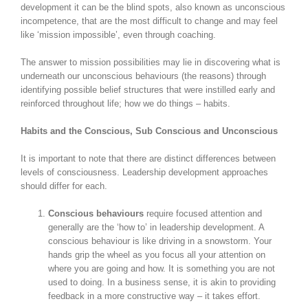
development it can be the blind spots, also known as unconscious
incompetence, that are the most difficult to change and may feel
like ‘mission impossible’, even through coaching.
The answer to mission possibilities may lie in discovering what is
underneath our unconscious behaviours (the reasons) through
identifying possible belief structures that were instilled early and
reinforced throughout life; how we do things – habits.
Habits and the Conscious, Sub Conscious and Unconscious
It is important to note that there are distinct differences between
levels of consciousness. Leadership development approaches
should differ for each.
Conscious behaviours
require focused attention and
generally are the ‘how to’ in leadership development. A
conscious behaviour is like driving in a snowstorm. Your
hands grip the wheel as you focus all your attention on
where you are going and how. It is something you are not
used to doing. In a business sense, it is akin to providing
feedback in a more constructive way – it takes effort.