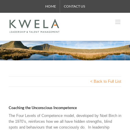
Skip
HOME
CONTACT US
to
content
< Back to Full List
Coaching the Unconscious Incompetence
The Four Levels of Competence model, developed by Noel Birch in
the 1970’s, reinforces how we all have hidden strengths, blind
spots and behaviours that we consciously do. In leadership