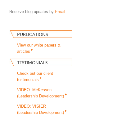
Receive blog updates by
Email
PUBLICATIONS
View our white papers &
articles
TESTIMONIALS
Check out our client
testimonials
VIDEO: McKesson
(Leadership Development)
VIDEO: VISIER
(Leadership Development)