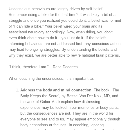
Unconscious behaviours are largely driven by self-belief.
Remember riding a bike for the first time? It was likely a bit of a
struggle and once you realized you could do it, a belief was formed
of “I can ride a bike.” Your belief wired your brain and its
associated neurology accordingly. Now, when riding, you don’t
even think about how to do it – you just do it. If the beliefs
informing behaviours are not addressed first, any conscious action
may lead to ongoing struggles. By understanding the beliefs and
why they exist, we are better able to rewire habitual brain patterns.
“I think, therefore I am.” – Rene Decartes
When coaching the unconscious, it is important to:
Address the body and mind connection
: The book, ‘The
Body Keeps the Score’, by Bessel Van Der Kolk, MD, and
the work of Gabor Maté explain how distressing
experiences may be locked in our memories or body parts,
but the consequences are not. They are in the world for
everyone to see and to us, may appear emotionally through
body sensations or feelings. In coaching, ignoring