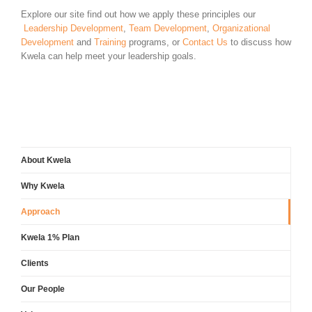
Explore our site find out how we apply these principles our
Leadership Development
,
Team Development
,
Organizational
Development
and
Training
programs, or
Contact Us
to discuss how
Kwela can help meet your leadership goals.
About Kwela
Why Kwela
Approach
Kwela 1% Plan
Clients
Our People