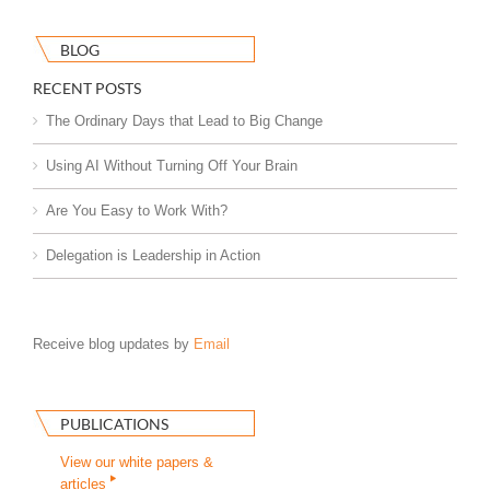
BLOG
RECENT POSTS
The Ordinary Days that Lead to Big Change
Using AI Without Turning Off Your Brain
Are You Easy to Work With?
Delegation is Leadership in Action
Receive blog updates by
Email
PUBLICATIONS
View our white papers &
articles