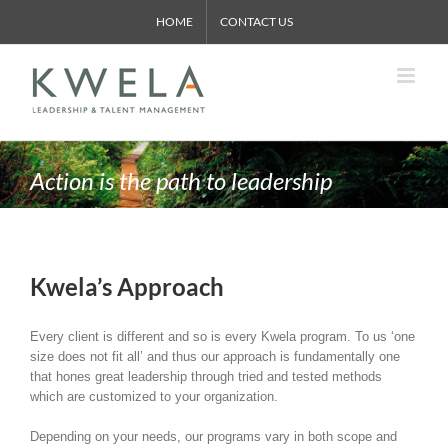
Skip
HOME
CONTACT US
to
content
Action is the path to leadership
Kwela’s Approach
Every client is different and so is every Kwela program. To us ‘one
size does not fit all’ and thus our approach is fundamentally one
that hones great leadership through tried and tested methods
which are customized to your organization.
Depending on your needs, our programs vary in both scope and