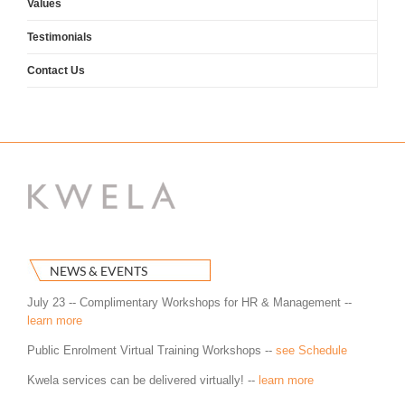
Values
Testimonials
Contact Us
NEWS & EVENTS
July 23 -- Complimentary Workshops for HR & Management --
learn more
Public Enrolment Virtual Training Workshops --
see Schedule
Kwela services can be delivered virtually! --
learn more