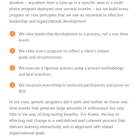
duration – anywhere from a tune-up in a specific area to a multi-
phase program deployed over several months – but we build every
program on core principles that we see as essential to effective
leadership and organizational development:
We view leadership development as a process, not a one-time
event.
We tailor every program to reflect a client’s unique
goals and circumstances.
We execute a rigorous process using a proven methodology
and best practices.
We measure everything to motivate participants and prove an
ROI.
In our view, generic programs don’t work and neither do those one-
time events that generate large amounts of enthusiasm but very
little in the way of long-lasting benefits. For Kwela, the key to
effecting real change is a well-defined and coherent process that
delivers learning interactively and in alignment with stated
organizational goals.