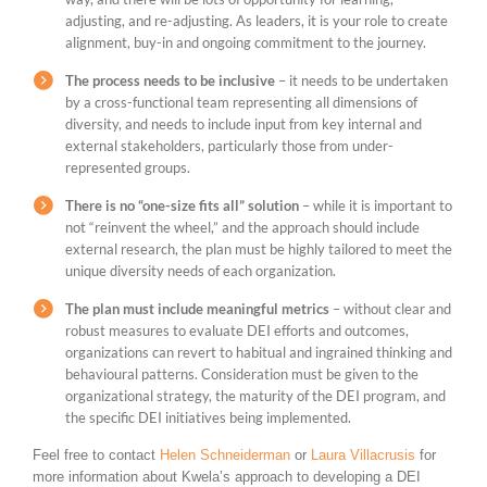
adjusting, and re-adjusting. As leaders, it is your role to create
alignment, buy-in and ongoing commitment to the journey.
The process needs to be inclusive
– it needs to be undertaken
by a cross-functional team representing all dimensions of
diversity, and needs to include input from key internal and
external stakeholders, particularly those from under-
represented groups.
There is no “one-size fits all” solution
– while it is important to
not “reinvent the wheel,” and the approach should include
external research, the plan must be highly tailored to meet the
unique diversity needs of each organization.
The plan must include meaningful metrics
– without clear and
robust measures to evaluate DEI efforts and outcomes,
organizations can revert to habitual and ingrained thinking and
behavioural patterns. Consideration must be given to the
organizational strategy, the maturity of the DEI program, and
the specific DEI initiatives being implemented.
Feel free to contact
Helen Schneiderman
or
Laura Villacrusis
for
more information about Kwela’s approach to developing a DEI