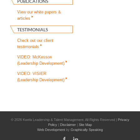
PUBLICATIONS
View our white papers &
articles
TESTIMONIALS
Check out our client
testimonials
VIDEO: McKesson
(Leadership Development)
VIDEO: VISIER
(Leadership Development)
©
2026 Kwela Leadership & Talent Management. All Rights Reserved |
Privacy
Policy
|
Disclaimer
|
Site Map
Web Development
by
Graphically Speaking
Facebook
LinkedIn