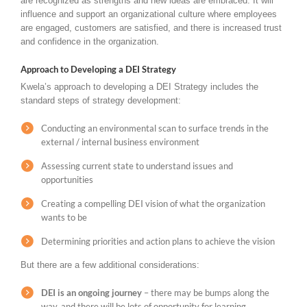
are recognized as strengths and new ideas are embraced. It will
influence and support an organizational culture where employees
are engaged, customers are satisfied, and there is increased trust
and confidence in the organization.
Approach to Developing a DEI Strategy
Kwela’s approach to developing a DEI Strategy includes the
standard steps of strategy development:
Conducting an environmental scan to surface trends in the
external / internal business environment
Assessing current state to understand issues and
opportunities
Creating a compelling DEI vision of what the organization
wants to be
Determining priorities and action plans to achieve the vision
But there are a few additional considerations:
DEI is an ongoing journey
– there may be bumps along the
way, and there will be lots of opportunity for learning,