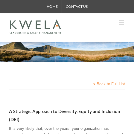
Skip
HOME
CONTACT US
to
content
< Back to Full List
A Strategic Approach to Diversity, Equity and Inclusion
(DEI)
It is very likely that, over the years, your organization has