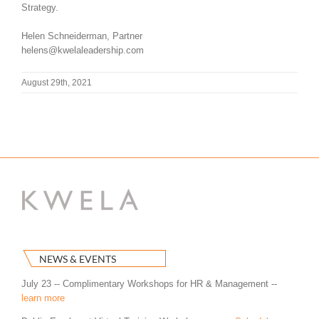
Strategy.
Helen Schneiderman, Partner
helens@kwelaleadership.com
August 29th, 2021
NEWS & EVENTS
July 23 -- Complimentary Workshops for HR & Management --
learn more