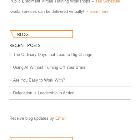
Public Enrolment Virtual Training Workshops --
see Schedule
Kwela services can be delivered virtually! --
learn more
BLOG
RECENT POSTS
The Ordinary Days that Lead to Big Change
Using AI Without Turning Off Your Brain
Are You Easy to Work With?
Delegation is Leadership in Action
Receive blog updates by
Email