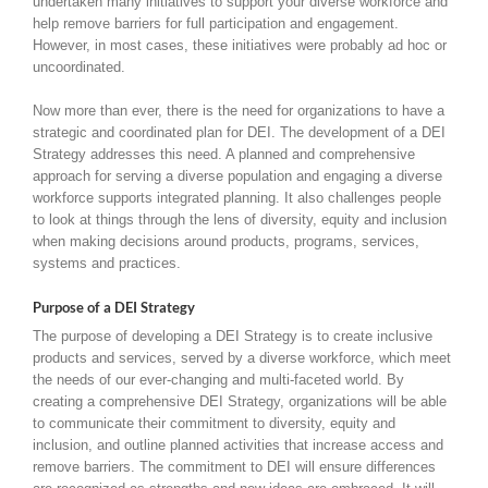
undertaken many initiatives to support your diverse workforce and
help remove barriers for full participation and engagement.
However, in most cases, these initiatives were probably ad hoc or
uncoordinated.
Now more than ever, there is the need for organizations to have a
strategic and coordinated plan for DEI. The development of a DEI
Strategy addresses this need. A planned and comprehensive
approach for serving a diverse population and engaging a diverse
workforce supports integrated planning. It also challenges people
to look at things through the lens of diversity, equity and inclusion
when making decisions around products, programs, services,
systems and practices.
Purpose of a DEI Strategy
The purpose of developing a DEI Strategy is to create inclusive
products and services, served by a diverse workforce, which meet
the needs of our ever-changing and multi-faceted world. By
creating a comprehensive DEI Strategy, organizations will be able
to communicate their commitment to diversity, equity and
inclusion, and outline planned activities that increase access and
remove barriers. The commitment to DEI will ensure differences